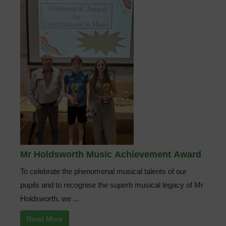
Mr Holdsworth Music Achievement Award
To celebrate the phenomenal musical talents of our
pupils and to recognise the superb musical legacy of Mr
Holdsworth, we ...
Read More