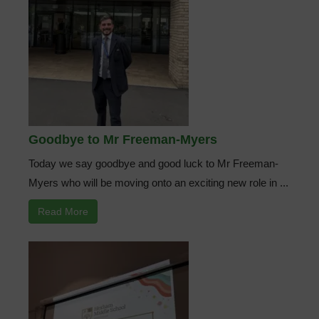
Goodbye to Mr Freeman-Myers
Today we say goodbye and good luck to Mr Freeman-
Myers who will be moving onto an exciting new role in ...
Read More