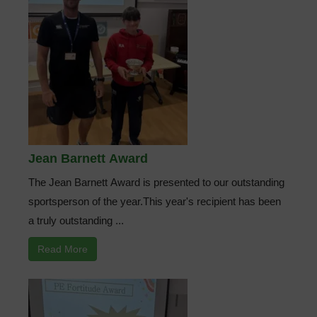
Jean Barnett Award
The Jean Barnett Award is presented to our outstanding
sportsperson of the year.This year's recipient has been
a truly outstanding ...
Read More