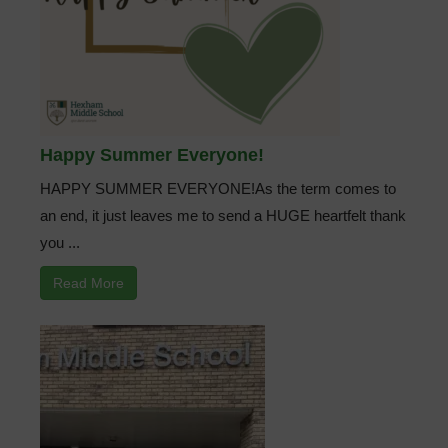
Happy Summer Everyone!
HAPPY SUMMER EVERYONE!As the term comes to
an end, it just leaves me to send a HUGE heartfelt thank
you ...
Read More