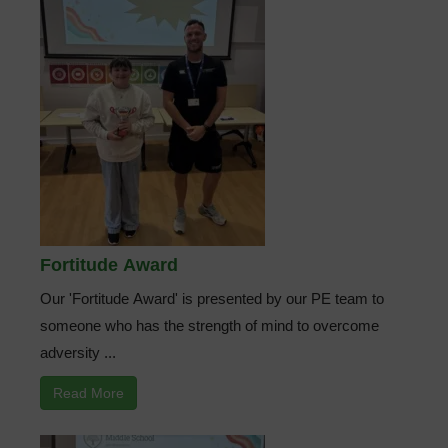
Fortitude Award
Our 'Fortitude Award' is presented by our PE team to
someone who has the strength of mind to overcome
adversity ...
Read More