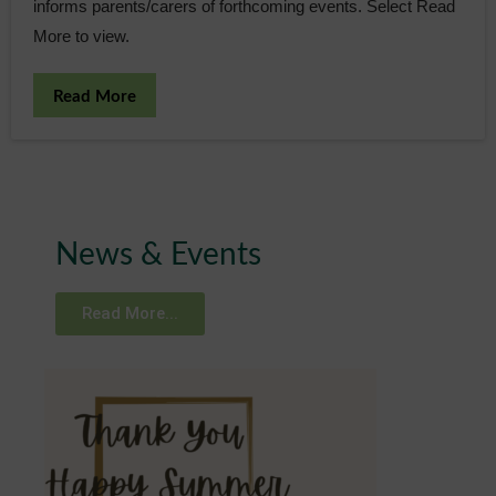
informs parents/carers of forthcoming events. Select Read
More to view.
Read More
News & Events
Read More...