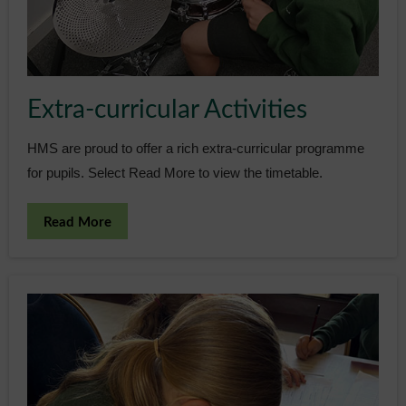
Admissions
Community
Extra-curricular Activities
HMS are proud to offer a rich extra-curricular programme
for pupils. Select Read More to view the timetable.
Read More