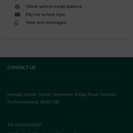
Check school meals balance
Pay for school trips
View text messages
CONTACT US
Hexham Middle School, Whetstone Bridge Road, Hexham,
Northumberland, NE46 3JB
Tel: 01434610300