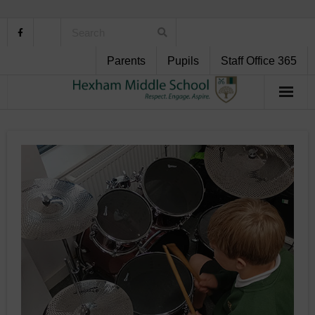
Parents
Pupils
Staff Office 365
Home
About Us
School Life
Pupil Support
Curriculum
Personal Development