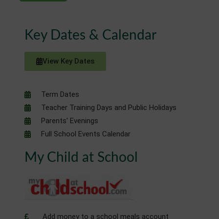
Key Dates & Calendar
View Key Dates
Term Dates
Teacher Training Days and Public Holidays
Parents' Evenings
Full School Events Calendar
My Child at School
Add money to a school meals account