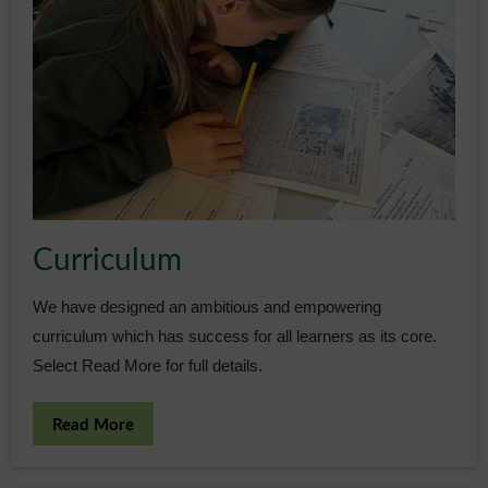
Curriculum
We have designed an ambitious and empowering
curriculum which has success for all learners as its core.
Select Read More for full details.
Read More