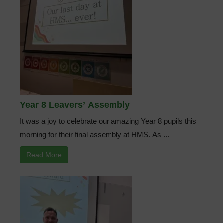
Year 8 Leavers’ Assembly
It was a joy to celebrate our amazing Year 8 pupils this
morning for their final assembly at HMS. As ...
Read More