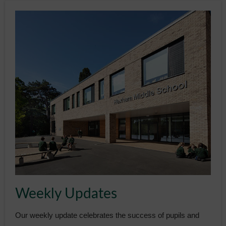
Weekly Updates
Our weekly update celebrates the success of pupils and