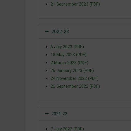
21 September 2023 (PDF)
2022-23
6 July 2023 (PDF)
18 May 2023 (PDF)
2 March 2023 (PDF)
26 January 2023 (PDF)
24 November 2022 (PDF)
22 September 2022 (PDF)
2021-22
7 July 2022 (PDF)