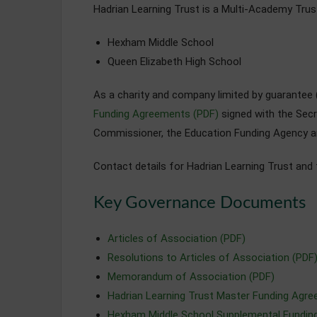
Hadrian Learning Trust is a Multi-Academy Trus
Hexham Middle School
Queen Elizabeth High School
As a charity and company limited by guarante
Funding Agreements (PDF)
signed with the Secr
Commissioner, the Education Funding Agency a
Contact details for Hadrian Learning Trust and
Key Governance Documents
Articles of Association (PDF)
Resolutions to Articles of Association (PDF
Memorandum of Association (PDF)
Hadrian Learning Trust Master Funding Agr
Hexham Middle School Supplemental Fundin