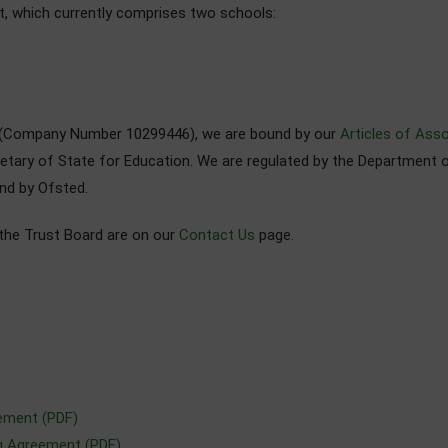
t, which currently comprises two schools:
e (Company Number 10299446), we are bound by our
Articles of Asso
etary of State for Education. We are regulated by the Department 
nd by Ofsted.
 the Trust Board are on our
Contact Us
page.
)
eement (PDF)
g Agreement (PDF)