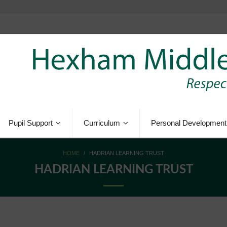
Pupil Support
Curriculum
Personal Development
HOME
/
HADRIAN LEARNING TRUST
HADRIAN LEARNING TRUST