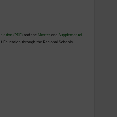
ciation (PDF)
and the
Master
and
Supplemental
of Education through the Regional Schools