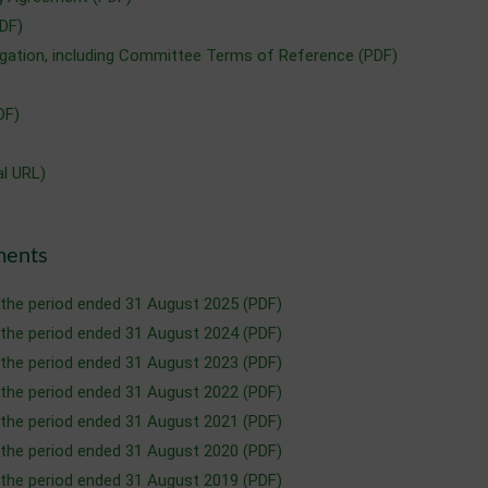
DF)
ation, including Committee Terms of Reference (PDF)
DF)
al URL)
ments
 the period ended 31 August 2025 (PDF)
 the period ended 31 August 2024 (PDF)
 the period ended 31 August 2023 (PDF)
 the period ended 31 August 2022 (PDF)
 the period ended 31 August 2021 (PDF)
 the period ended 31 August 2020 (PDF)
 the period ended 31 August 2019 (PDF)