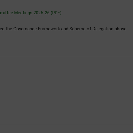
mittee Meetings 2025-26 (PDF)
see the Governance Framework and Scheme of Delegation above.