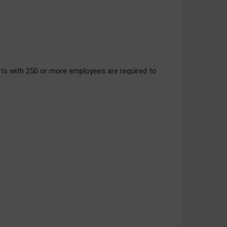
ts with 250 or more employees are required to