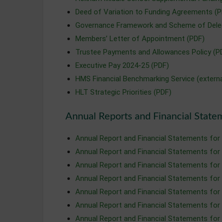
Deed of Variation to Funding Agreements (P
Governance Framework and Scheme of Deleg
Members’ Letter of Appointment (PDF)
Trustee Payments and Allowances Policy (P
Executive Pay 2024-25 (PDF)
HMS Financial Benchmarking Service (extern
HLT Strategic Priorities (PDF)
Annual Reports and Financial State
Annual Report and Financial Statements for
Annual Report and Financial Statements for
Annual Report and Financial Statements for
Annual Report and Financial Statements for
Annual Report and Financial Statements for
Annual Report and Financial Statements for
Annual Report and Financial Statements for