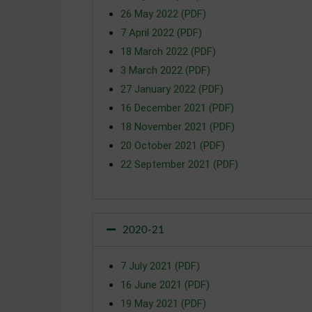
26 May 2022 (PDF)
7 April 2022 (PDF)
18 March 2022 (PDF)
3 March 2022 (PDF)
27 January 2022 (PDF)
16 December 2021 (PDF)
18 November 2021 (PDF)
20 October 2021 (PDF)
22 September 2021 (PDF)
2020-21
7 July 2021 (PDF)
16 June 2021 (PDF)
19 May 2021 (PDF)