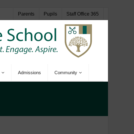
Parents
Pupils
Staff Office 365
Admissions
Community