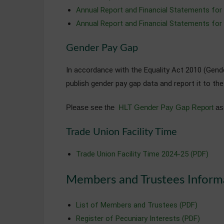
Annual Report and Financial Statements for
Annual Report and Financial Statements for
Gender Pay Gap
In accordance with the Equality Act 2010 (Gen
publish gender pay gap data and report it to th
Please see the
HLT Gender Pay Gap Report
as 
Trade Union Facility Time
Trade Union Facility Time 2024-25 (PDF)
Members and Trustees Inform
List of Members and Trustees (PDF)
Register of Pecuniary Interests (PDF)