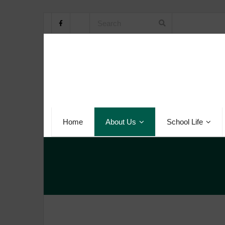
Home
About Us
School Life