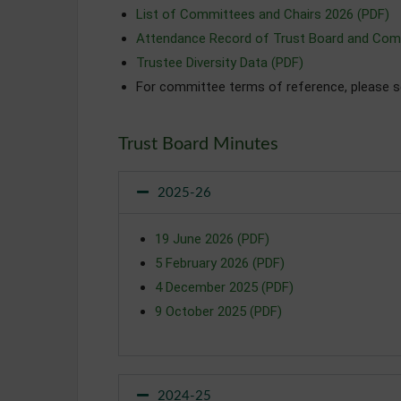
List of Committees and Chairs 2026 (PDF)
Attendance Record of Trust Board and Com
Trustee Diversity Data (PDF)
For committee terms of reference, please 
Trust Board Minutes
2025-26
19 June 2026 (PDF)
5 February 2026 (PDF)
4 December 2025 (PDF)
9 October 2025 (PDF)
2024-25