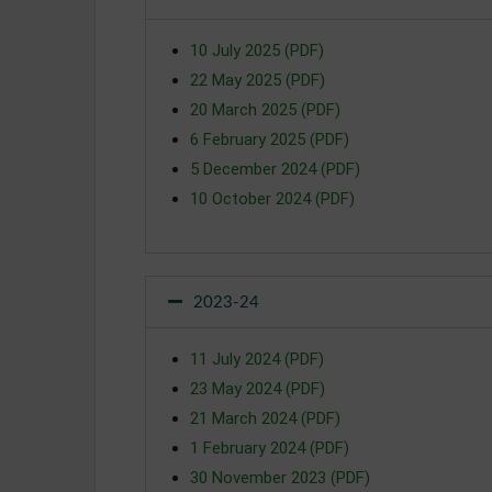
10 July 2025 (PDF)
22 May 2025 (PDF)
20 March 2025 (PDF)
6 February 2025 (PDF)
5 December 2024 (PDF)
10 October 2024 (PDF)
2023-24
11 July 2024 (PDF)
23 May 2024 (PDF)
21 March 2024 (PDF)
1 February 2024 (PDF)
30 November 2023 (PDF)