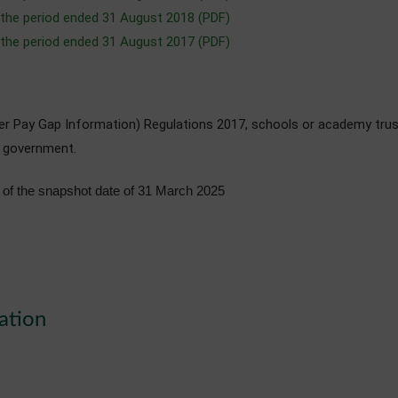
 the period ended 31 August 2018 (PDF)
 the period ended 31 August 2017 (PDF)
der Pay Gap Information) Regulations 2017, schools or academy trus
e government.
of the snapshot date of 31 March 2025
ation