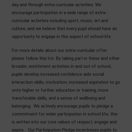
day and through extra-curricular activities. We
Admissions
encourage participation in a wide range of extra-
Community
curricular activities including sport, music, art and
culture, and we believe that every pupil should have an
opportunity to engage in this aspect of school life.
For more details about our extra-curricular offer
please follow this
link
. By taking part in these and other
broader, enrichment activities in and out of school,
pupils develop increased confidence aids social
interaction skills, motivation, increased aspiration to go
onto higher or further education or training, more
transferable skills, and a sense of wellbeing and
belonging. We actively encourage pupils to pledge a
commitment for wider participation in school life; this
is written into our core values of respect, engage and
aspire. Our Participation Pledge incentivises pupils to