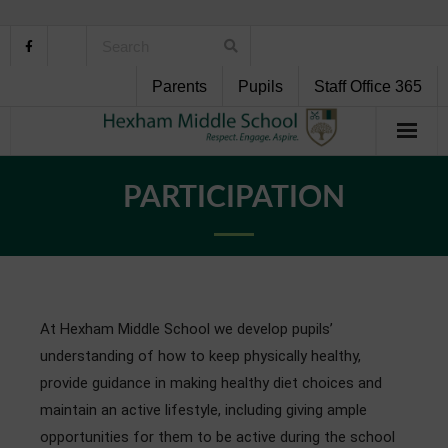
Parents
Pupils
Staff Office 365
Home
PARTICIPATION
About Us
School Life
Pupil Support
At Hexham Middle School we develop pupils’
understanding of how to keep physically healthy,
Curriculum
provide guidance in making healthy diet choices and
maintain an active lifestyle, including giving ample
Personal Development
opportunities for them to be active during the school