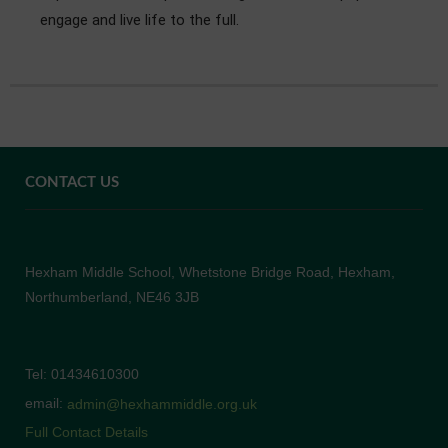
engage and live life to the full.
CONTACT US
Hexham Middle School, Whetstone Bridge Road, Hexham,
Northumberland, NE46 3JB
Tel: 01434610300
email:
admin@hexhammiddle.org.uk
Full Contact Details