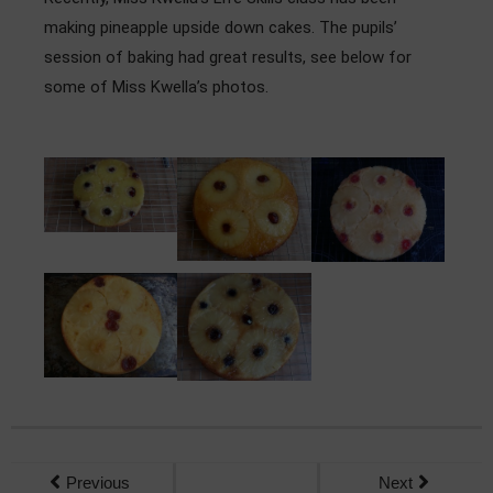
Admissions
making pineapple upside down cakes. The pupils’
session of baking had great results, see below for
Community
some of Miss Kwella’s photos.
Previous
Next