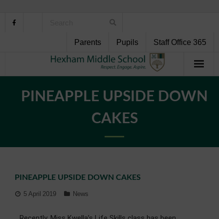
Parents
Pupils
Staff Office 365
Home
PINEAPPLE UPSIDE DOWN
About Us
CAKES
School Life
Pupil Support
PINEAPPLE UPSIDE DOWN CAKES
Curriculum
5 April 2019
News
Personal Development
Recently, Miss Kwella’s Life Skills class has been