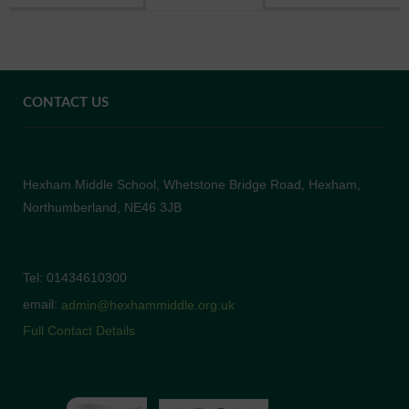
CONTACT US
Hexham Middle School, Whetstone Bridge Road, Hexham,
Northumberland, NE46 3JB
Tel: 01434610300
email:
admin@hexhammiddle.org.uk
Full Contact Details