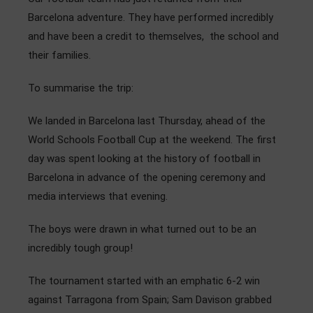
Admissions
Barcelona adventure. They have performed incredibly
and have been a credit to themselves, the school and
Community
their families.
To summarise the trip:
We landed in Barcelona last Thursday, ahead of the
World Schools Football Cup at the weekend. The first
day was spent looking at the history of football in
Barcelona in advance of the opening ceremony and
media interviews that evening.
The boys were drawn in what turned out to be an
incredibly tough group!
The tournament started with an emphatic 6-2 win
against Tarragona from Spain; Sam Davison grabbed