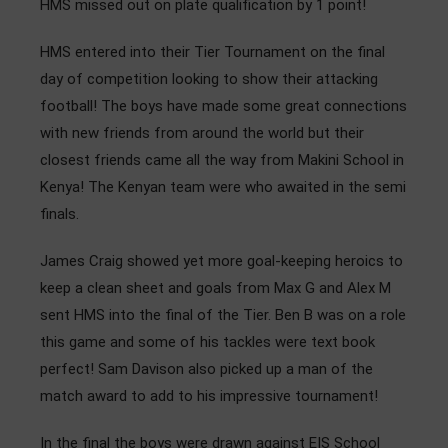
HMS missed out on plate qualification by 1 point!
HMS entered into their Tier Tournament on the final
day of competition looking to show their attacking
football! The boys have made some great connections
with new friends from around the world but their
closest friends came all the way from Makini School in
Kenya! The Kenyan team were who awaited in the semi
finals.
James Craig showed yet more goal-keeping heroics to
keep a clean sheet and goals from Max G and Alex M
sent HMS into the final of the Tier. Ben B was on a role
this game and some of his tackles were text book
perfect! Sam Davison also picked up a man of the
match award to add to his impressive tournament!
In the final the boys were drawn against EIS School