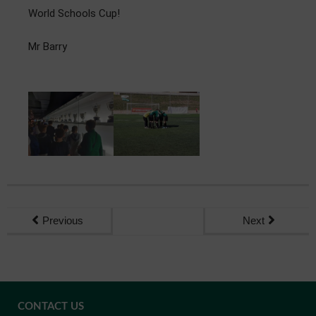
World Schools Cup!
Mr Barry
Previous
Next
CONTACT US