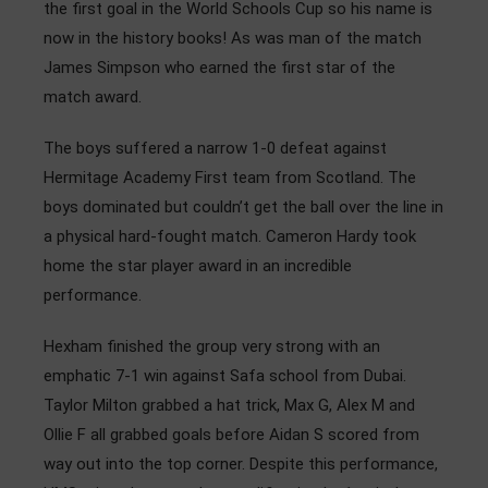
the first goal in the World Schools Cup so his name is
now in the history books! As was man of the match
James Simpson who earned the first star of the
match award.
The boys suffered a narrow 1-0 defeat against
Hermitage Academy First team from Scotland. The
boys dominated but couldn’t get the ball over the line in
a physical hard-fought match. Cameron Hardy took
home the star player award in an incredible
performance.
Hexham finished the group very strong with an
emphatic 7-1 win against Safa school from Dubai.
Taylor Milton grabbed a hat trick, Max G, Alex M and
Ollie F all grabbed goals before Aidan S scored from
way out into the top corner. Despite this performance,