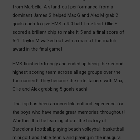
from Marbella. A stand-out performance from a
dominant James S helped Max G and Alex M grab 2
goals each to give HMS a 4-0 half time lead. Ollie F
scored a brilliant chip to make it 5 and a final score of
5-1. Taylor M walked out with a man of the match
award in the final game!
HMS finished strongly and ended up being the second
highest scoring team across all age groups over the
tournament! They became the entertainers with Max,
Ollie and Alex grabbing 5 goals each!
The trip has been an incredible cultural experience for
the boys who have made great memories throughout!
Whether that be learning about the history of
Barcelona football, playing beach volleyball, basketball
mini golf and table tennis and playing in the inaugural