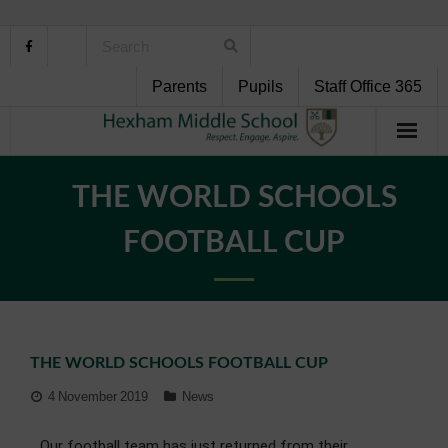
Parents
Pupils
Staff Office 365
Home
THE WORLD SCHOOLS
About Us
FOOTBALL CUP
School Life
Pupil Support
THE WORLD SCHOOLS FOOTBALL CUP
Curriculum
4 November 2019
News
Personal Development
Our football team has just returned from their