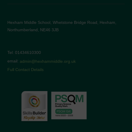
Hexham Middle School, Whetstone Bridge Road, Hexham,
Northumberland, NE46 3JB
Tel: 01434610300
email:
admin@hexhammiddle.org.uk
Full Contact Details