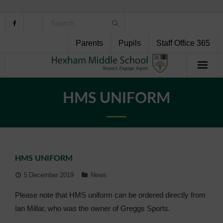
Parents
Pupils
Staff Office 365
Home
HMS UNIFORM
About Us
School Life
HMS UNIFORM
Pupil Support
5 December 2019
News
Curriculum
Please note that HMS uniform can be ordered directly from
Ian Millar, who was the owner of Greggs Sports.
Personal Development