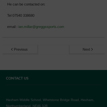
He can be contacted on:
Admissions
Tel 07540 338680
Community
email :
ian.millar@greggssports.com
Previous
Next
CONTACT US
Hexham Middle School, Whetstone Bridge Road, Hexham,
Northumberland, NE46 3JB