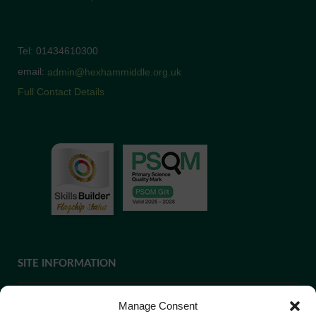
Tel: 01434610300
email:
admin@hexhammiddle.org.uk
Full Contact Details
SITE INFORMATION
Manage Consent