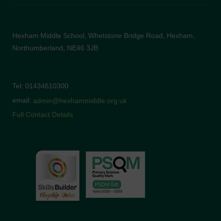
Hexham Middle School, Whetstone Bridge Road, Hexham,
Northumberland, NE46 3JB
Tel: 01434610300
email:
admin@hexhammiddle.org.uk
Full Contact Details