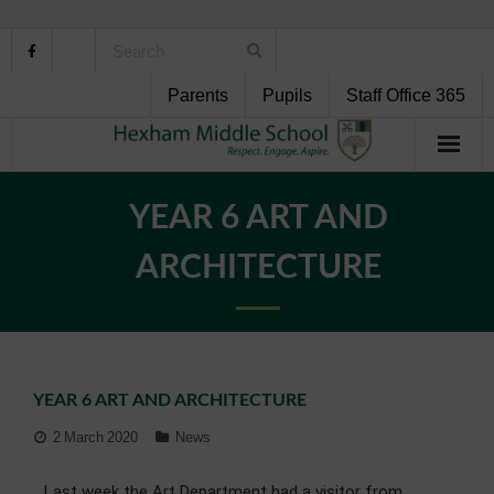
Parents
Pupils
Staff Office 365
Home
YEAR 6 ART AND
About Us
ARCHITECTURE
School Life
Pupil Support
YEAR 6 ART AND ARCHITECTURE
Curriculum
2 March 2020
News
Personal Development
Last week the Art Department had a visitor from