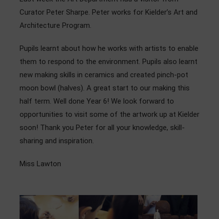
Admissions
Curator Peter Sharpe. Peter works for Kielder’s Art and
Architecture Program.
Community
Pupils learnt about how he works with artists to enable
them to respond to the environment. Pupils also learnt
new making skills in ceramics and created pinch-pot
moon bowl (halves). A great start to our making this
half term. Well done Year 6! We look forward to
opportunities to visit some of the artwork up at Kielder
soon! Thank you Peter for all your knowledge, skill-
sharing and inspiration.
Miss Lawton