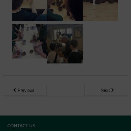
Previous
Next
CONTACT US