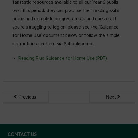
fantastic resources available to all our Year 6 pupils
Admissions
over this period; they can practise their reading skills
online and complete progress tests and quizzes. If
Community
you’re struggling to log on, please see the ‘Guidance
for Home Use’ document below or follow the simple
instructions sent out via Schoolcomms.
Reading Plus Guidance for Home Use (PDF)
Previous
Next
CONTACT US