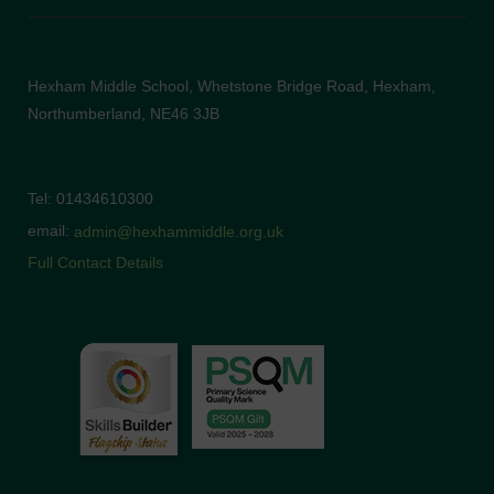
Hexham Middle School, Whetstone Bridge Road, Hexham,
Northumberland, NE46 3JB
Tel: 01434610300
email:
admin@hexhammiddle.org.uk
Full Contact Details