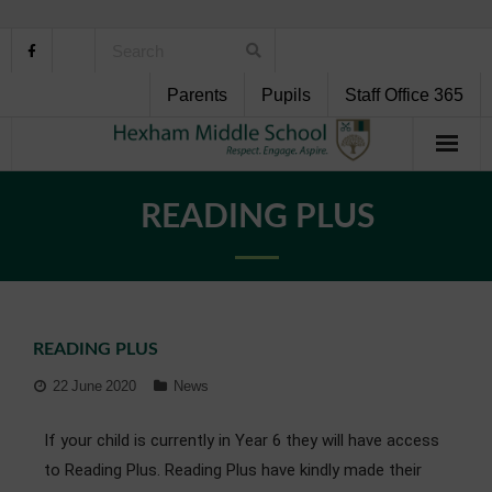
Parents
Pupils
Staff Office 365
Home
READING PLUS
About Us
School Life
READING PLUS
Pupil Support
22 June 2020
News
Curriculum
If your child is currently in Year 6 they will have access
Personal Development
to Reading Plus. Reading Plus have kindly made their