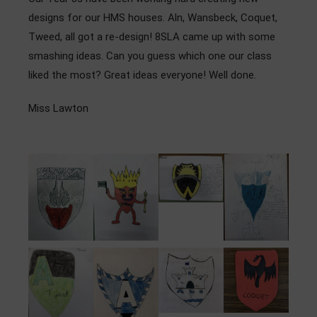
Admissions
designs for our HMS houses. Aln, Wansbeck, Coquet,
Tweed, all got a re-design! 8SLA came up with some
Community
smashing ideas. Can you guess which one our class
liked the most? Great ideas everyone! Well done.
Miss Lawton