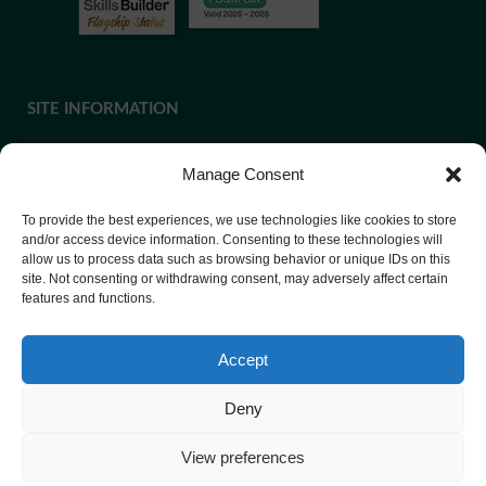
SITE INFORMATION
Manage Consent
If you require paper copies of any information on our website,
To provide the best experiences, we use technologies like cookies to store
please
contact us
or ask at Reception and a copy will be
and/or access device information. Consenting to these technologies will
provided.
allow us to process data such as browsing behavior or unique IDs on this
site. Not consenting or withdrawing consent, may adversely affect certain
features and functions.
Website Privacy Policy
Accept
Cookie Policy
Deny
View preferences