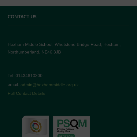
CONTACT US
Hexham Middle School, Whetstone Bridge Road, Hexham,
Northumberland, NE46 3JB
Tel: 01434610300
email:
admin@hexhammiddle.org.uk
Full Contact Details