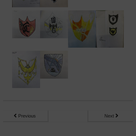
Previous
Next