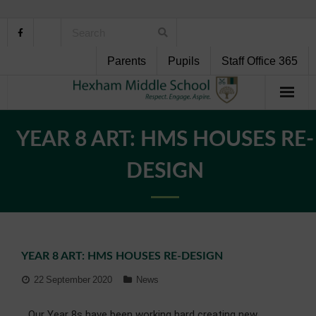
Parents
Pupils
Staff Office 365
Home
YEAR 8 ART: HMS HOUSES RE-
About Us
DESIGN
School Life
Pupil Support
YEAR 8 ART: HMS HOUSES RE-DESIGN
Curriculum
22 September 2020
News
Personal Development
Our Year 8s have been working hard creating new