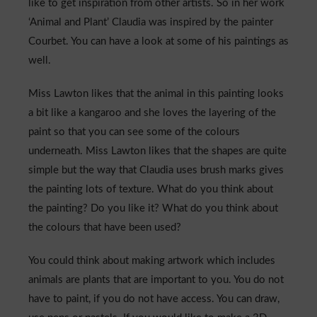
like to get inspiration from other artists. So in her work
‘Animal and Plant’ Claudia was inspired by the painter
Courbet. You can have a look at some of his paintings as
well.
Miss Lawton likes that the animal in this painting looks
a bit like a kangaroo and she loves the layering of the
paint so that you can see some of the colours
underneath. Miss Lawton likes that the shapes are quite
simple but the way that Claudia uses brush marks gives
the painting lots of texture. What do you think about
the painting? Do you like it? What do you think about
the colours that have been used?
You could think about making artwork which includes
animals are plants that are important to you. You do not
have to paint, if you do not have access. You can draw,