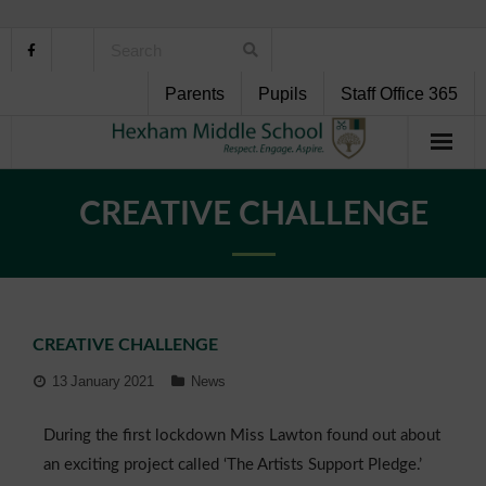
Parents
Pupils
Staff Office 365
Home
CREATIVE CHALLENGE
About Us
School Life
CREATIVE CHALLENGE
Pupil Support
13 January 2021
News
Curriculum
During the first lockdown Miss Lawton found out about
Personal Development
an exciting project called ‘The Artists Support Pledge.’