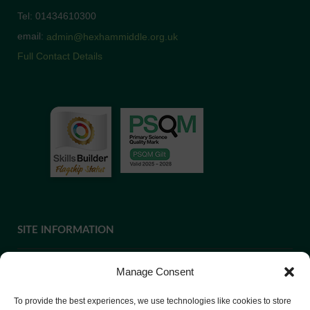
Tel: 01434610300
email:
admin@hexhammiddle.org.uk
Full Contact Details
SITE INFORMATION
Manage Consent
If you require paper copies of any information on our website,
To provide the best experiences, we use technologies like cookies to store
please
contact us
or ask at Reception and a copy will be