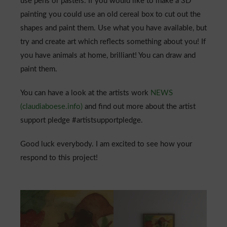
use pens or pastels. If you would like to make a 3D
painting you could use an old cereal box to cut out the
shapes and paint them. Use what you have available, but
try and create art which reflects something about you! If
you have animals at home, brilliant! You can draw and
paint them.
You can have a look at the artists work
NEWS
(claudiaboese.info)
and find out more about the artist
support pledge #artistsupportpledge.
Good luck everybody. I am excited to see how your
respond to this project!