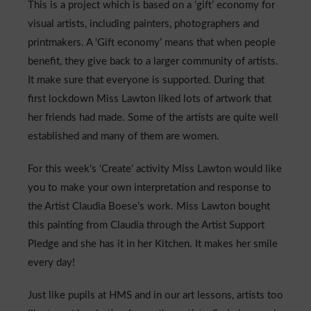
This is a project which is based on a ‘gift’ economy for
Admissions
visual artists, including painters, photographers and
printmakers. A ‘Gift economy’ means that when people
Community
benefit, they give back to a larger community of artists.
It make sure that everyone is supported. During that
first lockdown Miss Lawton liked lots of artwork that
her friends had made. Some of the artists are quite well
established and many of them are women.
For this week’s ‘Create’ activity Miss Lawton would like
you to make your own interpretation and response to
the Artist Claudia Boese’s work. Miss Lawton bought
this painting from Claudia through the Artist Support
Pledge and she has it in her Kitchen. It makes her smile
every day!
Just like pupils at HMS and in our art lessons, artists too