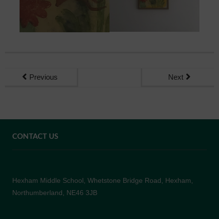
Previous
Next
CONTACT US
Hexham Middle School, Whetstone Bridge Road, Hexham,
Northumberland, NE46 3JB