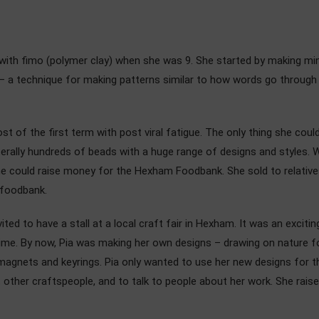
ng with fimo (polymer clay) when she was 9. She started by making m
– a technique for making patterns similar to how words go through a
st of the first term with post viral fatigue. The only thing she cou
iterally hundreds of beads with a huge range of designs and styles
she could raise money for the Hexham Foodbank. She sold to relatives
e foodbank.
ited to have a stall at a local craft fair in Hexham. It was an exci
t time. By now, Pia was making her own designs – drawing on nature fo
agnets and keyrings. Pia only wanted to use her new designs for th
t other craftspeople, and to talk to people about her work. She rais