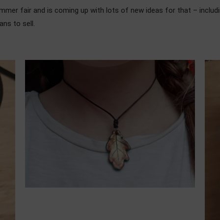
ummer fair and is coming up with lots of new ideas for that – includ
ans to sell.