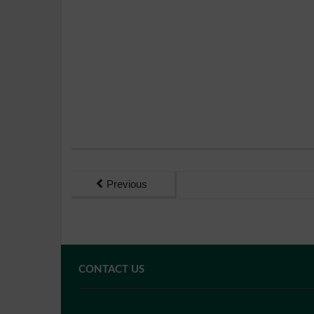
Previous
CONTACT US