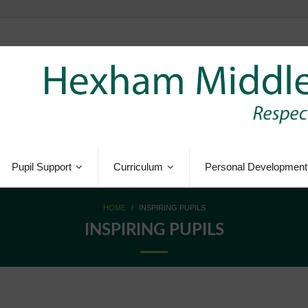
Pupil Support
Curriculum
Personal Development
HOME
/
INSPIRING PUPILS
INSPIRING PUPILS