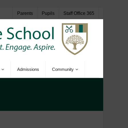
Parents
Pupils
Staff Office 365
Admissions
Community