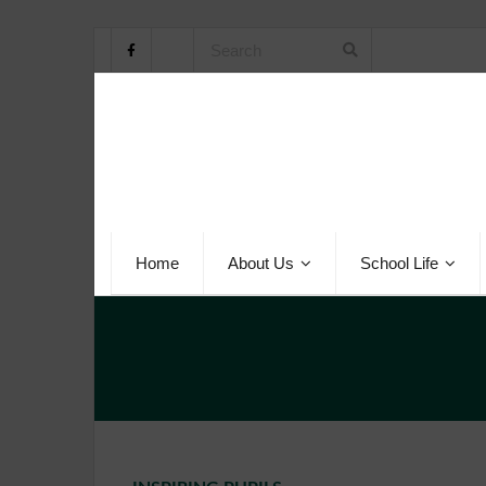
Home
About Us
School Life