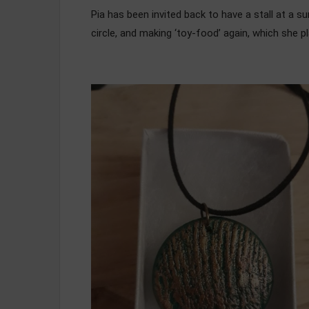
Pia has been invited back to have a stall at a s
circle, and making ‘toy-food’ again, which she pl