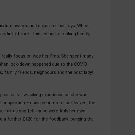
iniature sweets and cakes for her toys. When
 stick of rock. This led her to making beads,
ld really focus on was her fimo. She spent many
. When lock-down happened due to the COVID
, family friends, neighbours and the post lady!
ting and nerve-wracking experience as she was
r inspiration – using imprints of oak leaves, the
e fair as she felt these were truly her own
ed a further £120 for the foodbank, bringing the