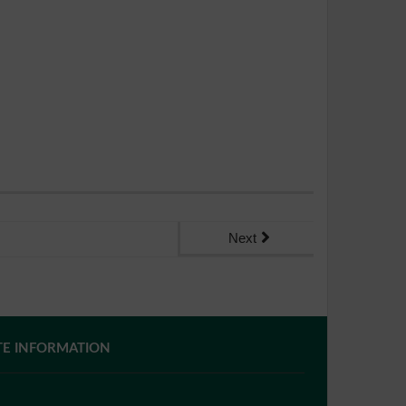
Next
TE INFORMATION