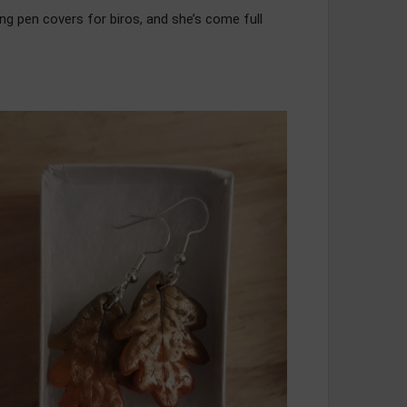
ing pen covers for biros, and she’s come full