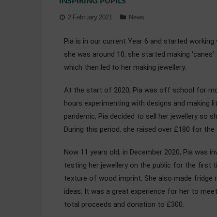
INSPIRING PUPILS
2 February 2021
News
Pia is in our current Year 6 and started worki
she was around 10, she started making ‘canes’ 
which then led to her making jewellery.
At the start of 2020, Pia was off school for mo
hours experimenting with designs and making l
pandemic, Pia decided to sell her jewellery so 
During this period, she raised over £180 for th
Now 11 years old, in December 2020, Pia was inv
testing her jewellery on the public for the firs
texture of wood imprint. She also made fridge m
ideas. It was a great experience for her to mee
total proceeds and donation to £300.