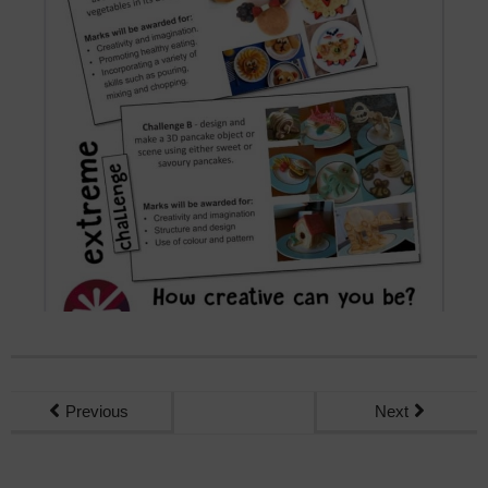
Previous
Next