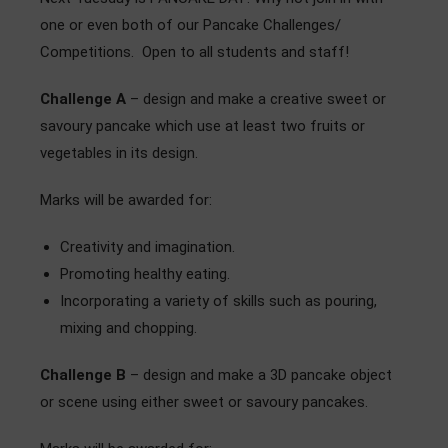
Admissions
one or even both of our Pancake Challenges/
Competitions. Open to all students and staff!
Community
Challenge A
– design and make a creative sweet or
savoury pancake which use at least two fruits or
vegetables in its design.
Marks will be awarded for:
Creativity and imagination.
Promoting healthy eating.
Incorporating a variety of skills such as pouring,
mixing and chopping.
Challenge
B
– design and make a 3D pancake object
or scene using either sweet or savoury pancakes.