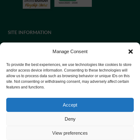
SITE INFORMATION
Manage Consent
If you require paper copies of any information on our website,
To provide the best experiences, we use technologies like cookies to store
please
contact us
or ask at Reception and a copy will be
and/or access device information. Consenting to these technologies will
allow us to process data such as browsing behavior or unique IDs on this
provided.
site. Not consenting or withdrawing consent, may adversely affect certain
features and functions.
Website Privacy Policy
Accept
Cookie Policy
Deny
View preferences