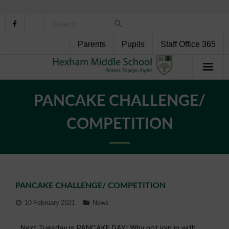
Parents
Pupils
Staff Office 365
Home
PANCAKE CHALLENGE/
About Us
COMPETITION
School Life
Pupil Support
PANCAKE CHALLENGE/ COMPETITION
Curriculum
10 February 2021
News
Personal Development
Next Tuesday is PANCAKE DAY! Why not join in with