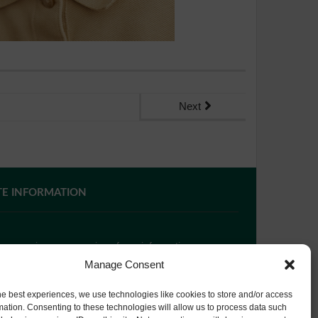
Next
TE INFORMATION
 you require paper copies of any information on our
bsite, please
contact us
or ask at Reception and a
Manage Consent
py will be provided.
he best experiences, we use technologies like cookies to store and/or access
mation. Consenting to these technologies will allow us to process data such