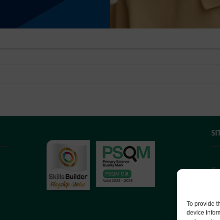
SI
If
we
co
To provide t
device infor