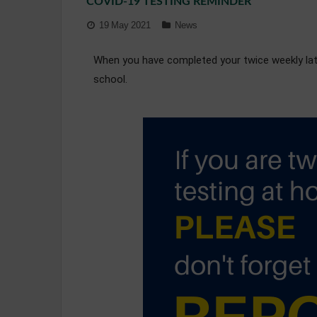
COVID-19 TESTING REMINDER
19 May 2021
News
When you have completed your twice weekly later
school.