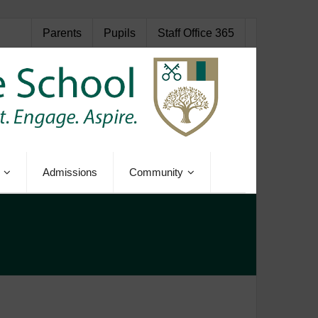
Parents
Pupils
Staff Office 365
Admissions
Community