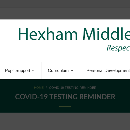
Pupil Support
Curriculum
Personal Development
HOME
/
COVID-19 TESTING REMINDER
COVID-19 TESTING REMINDER