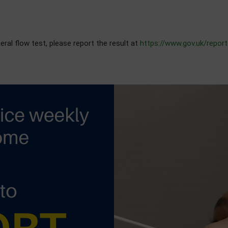
al flow test, please report the result at
https://www.gov.uk/report