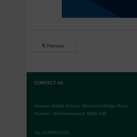
Previous
CONTACT US
Hexham Middle School, Whetstone Bridge Road,
Hexham, Northumberland, NE46 3JB
Tel: 01434610300