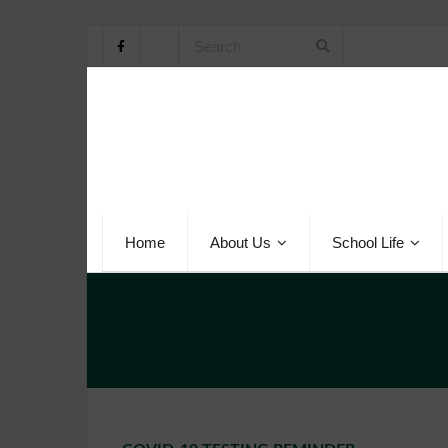
Home
About Us
School Life