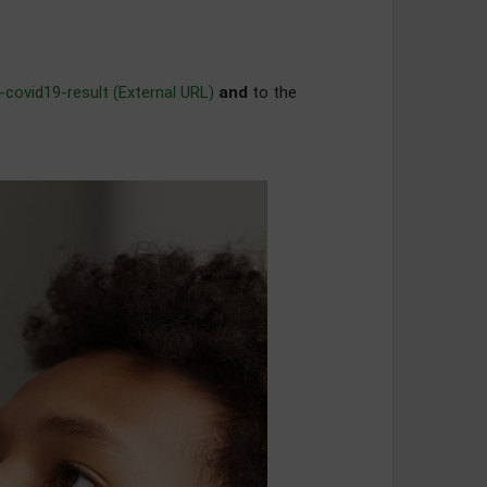
-covid19-result (External URL)
and
to the