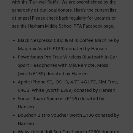
with the ‘Fair-well Raffle’. We are overwhelmed by the
Admissions
generosity of our local donors. Here’s the current list
of prizes! Please check back regularly for updates or
Community
see the Hexham Middle School PTA Facebook page.
Black Nespresso CitiZ & Milk Coffee Machine by
Magimix (worth £189) donated by Hansen
Powerbeats Pro True Wireless Bluetooth In-Ear
Sport Headphones with Mic/Remote, Moss
(worth £139) donated by Hansen
Apple iPhone SE, iOS 13, 4.7″, 4G LTE, SIM Free,
64GB, White (worth £399) donated by Hansen
Sonos ‘Roam’ Speaker (£159) donated by
Hansen
Bouchon Bistro Voucher worth £100 donated by
Hansen
Walwick Hall full Spa Day ( worth £260) donated