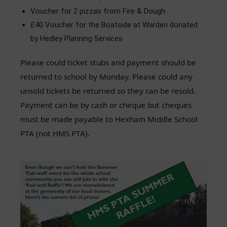
Voucher for 2 pizzas from Fire & Dough
£40 Voucher for the Boatside at Warden donated
by Hedley Planning Services
Please could ticket stubs and payment should be
returned to school by Monday. Please could any
unsold tickets be returned so they can be resold.
Payment can be by cash or cheque but cheques
must be made payable to Hexham Middle School
PTA (not HMS PTA).