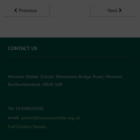
Previous
Next
CONTACT US
Hexham Middle School, Whetstone Bridge Road, Hexham,
Northumberland, NE46 3JB
Tel: 01434610300
email:
admin@hexhammiddle.org.uk
Full Contact Details