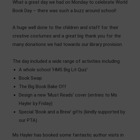
What a great day we had on Monday to celebrate World
Admissions
Book Day – there was such a buzz around school!
Community
A huge well done to the children and staff for their
creative costumes and a great big thank you for the
many donations we had towards our library provision.
The day included a wide range of activities including:
A whole school ‘HMS Big Lit Quiz’
Book Swap
The Big Book Bake Off
Design a new ‘Must Reads’ cover (entries to Ms
Hayler by Friday)
Special ‘Book and a Brew’ gifts (kindly supported by
our PTA)
Ms Hayler has booked some fantastic author visits in