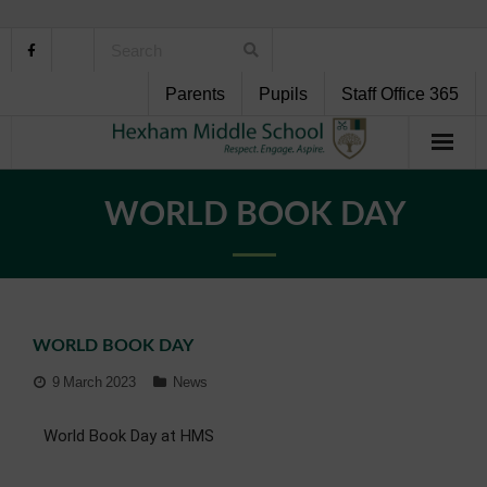
Parents
Pupils
Staff Office 365
Home
WORLD BOOK DAY
About Us
School Life
WORLD BOOK DAY
Pupil Support
9 March 2023
News
Curriculum
World Book Day at HMS
Personal Development