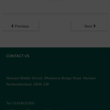
Previous
Next
CONTACT US
Hexham Middle School, Whetstone Bridge Road, Hexham,
Northumberland, NE46 3JB
Tel: 01434610300