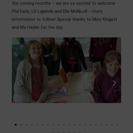
the coming months – we are so excited to welcome
Phil Earle, LD Lapinski and Elle McNicoll – more
information to follow! Special thanks to Miss Kingett
and Ms Hayler for the day.