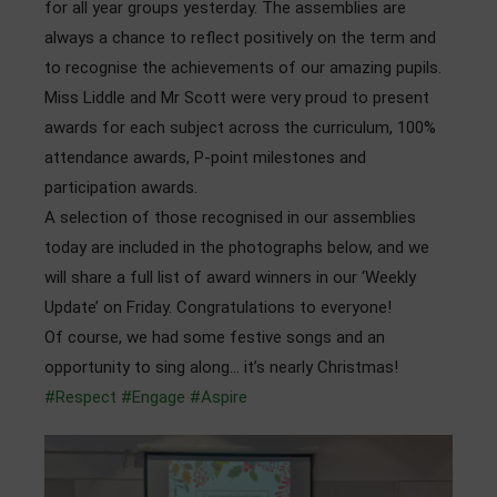
for all year groups yesterday. The assemblies are
Admissions
always a chance to reflect positively on the term and
to recognise the achievements of our amazing pupils.
Community
Miss Liddle and Mr Scott were very proud to present
awards for each subject across the curriculum, 100%
attendance awards, P-point milestones and
participation awards.
A selection of those recognised in our assemblies
today are included in the photographs below, and we
will share a full list of award winners in our ‘Weekly
Update’ on Friday. Congratulations to everyone!
Of course, we had some festive songs and an
opportunity to sing along… it’s nearly Christmas!
#Respect
#Engage
#Aspire