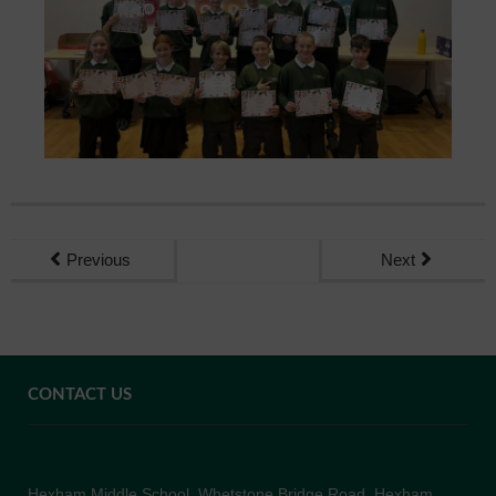
Previous
Next
CONTACT US
Hexham Middle School, Whetstone Bridge Road, Hexham,