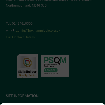
Northumberland, NE46 3JB
Tel: 01434610300
email:
admin@hexhammiddle.org.uk
Full Contact Details
SITE INFORMATION