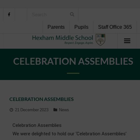
Parents
Pupils
Staff Office 365
Home
CELEBRATION ASSEMBLIES
About Us
School Life
CELEBRATION ASSEMBLIES
Pupil Support
21 December 2023
News
Curriculum
Celebration Assemblies
Personal Development
We were delighted to hold our ‘Celebration Assemblies’