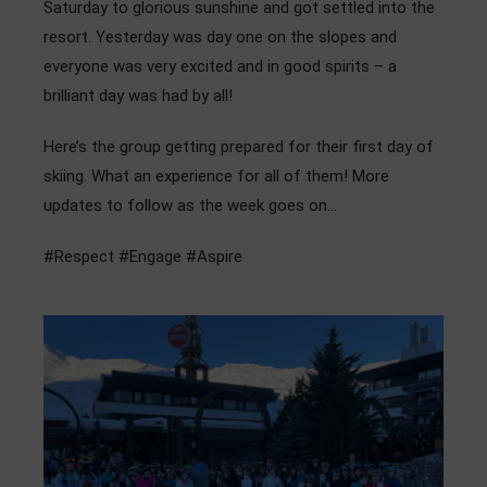
Saturday to glorious sunshine and got settled into the
Admissions
resort. Yesterday was day one on the slopes and
everyone was very excited and in good spirits – a
Community
brilliant day was had by all!
Here’s the group getting prepared for their first day of
skiing. What an experience for all of them! More
updates to follow as the week goes on…
#Respect #Engage #Aspire