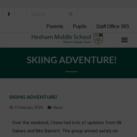
Parents
Pupils
Staff Office 365
Home
SKIING ADVENTURE!
About Us
School Life
SKIING ADVENTURE!
Pupil Support
5 February 2024
News
Curriculum
Over the weekend, I have had lots of updates from Mr
Personal Development
Gaines and Mrs Barnett. The group arrived safely on