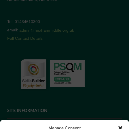
Tel: 01434610300
email:
admin@hexhammiddle.org.uk
Full Contact Details
SITE INFORMATION
Manage Consent