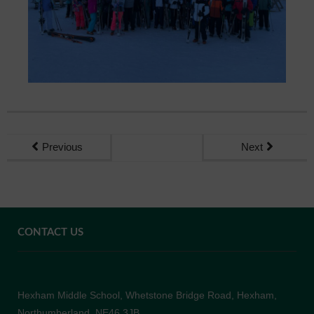
Previous
Next
CONTACT US
Hexham Middle School, Whetstone Bridge Road, Hexham,
Northumberland, NE46 3JB