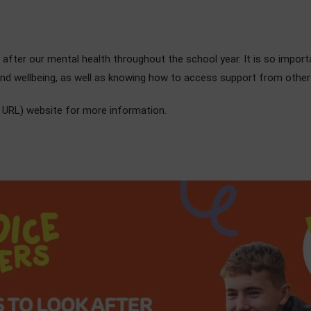
fter our mental health throughout the school year. It is so importa
and wellbeing, as well as knowing how to access support from others
 URL) website for more information.