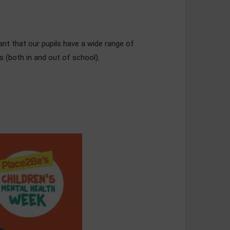
nt that our pupils have a wide range of
 (both in and out of school).