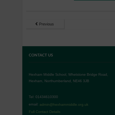
Previous
CONTACT US
Hexham Middle School, Whetstone Bridge Road,
Hexham, Northumberland, NE46 3JB
Tel: 01434610300
email:
admin@hexhammiddle.org.uk
Full Contact Details