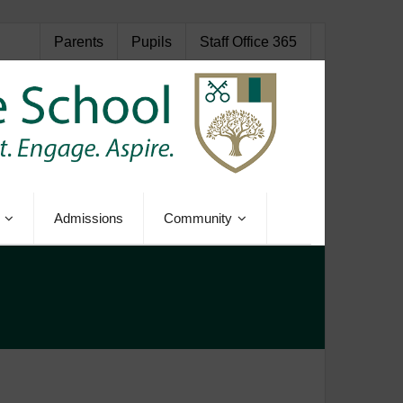
Parents
Pupils
Staff Office 365
Admissions
Community