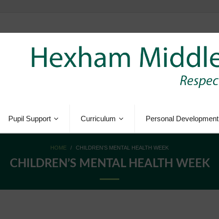
Pupil Support
Curriculum
Personal Development
HOME
/
CHILDREN’S MENTAL HEALTH WEEK
CHILDREN’S MENTAL HEALTH WEEK