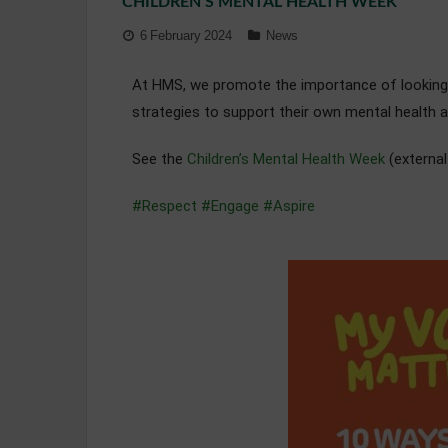
CHILDREN’S MENTAL HEALTH WEEK
6 February 2024
News
At HMS, we promote the importance of looking a
strategies to support their own mental health 
See the
Children’s Mental Health Week
(external
#Respect
#Engage
#Aspire