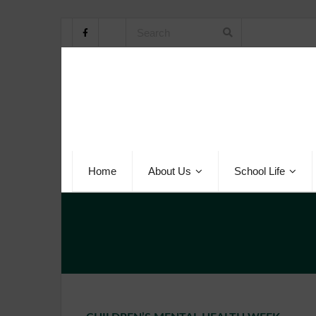
Home
About Us
School Life