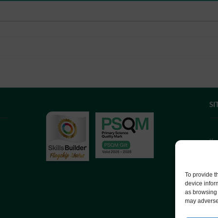
SI
If
we
co
To provide t
device infor
as browsing 
We
may adversel
Co