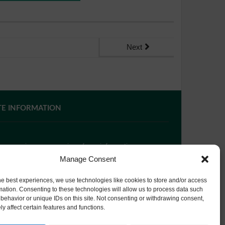
Next
TE INFORMATION
 you require paper copies of any information on our
bsite, please
contact us
or ask at Reception and a
Manage Consent
py will be provided.
he best experiences, we use technologies like cookies to store and/or access
mation. Consenting to these technologies will allow us to process data such
behavior or unique IDs on this site. Not consenting or withdrawing consent,
bsite Privacy Policy
y affect certain features and functions.
okie Policy