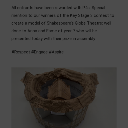
Admissions
All entrants have been rewarded with P4s. Special
mention to our winners of the Key Stage 3 contest to
Community
create a model of Shakespeare’s Globe Theatre: well
done to Anna and Esme of year 7 who will be
presented today with their prize in assembly.
#Respect #Engage #Aspire