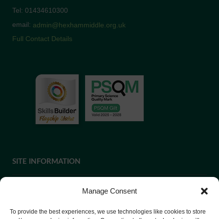
Tel: 01434610300
email:
admin@hexhammiddle.org.uk
Full Contact Details
SITE INFORMATION
Manage Consent
If you require paper copies of any information on our website,
To provide the best experiences, we use technologies like cookies to store
please
contact us
or ask at Reception and a copy will be