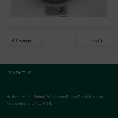
Previous
Next
CONTACT US
Hexham Middle School, Whetstone Bridge Road, Hexham,
Northumberland, NE46 3JB