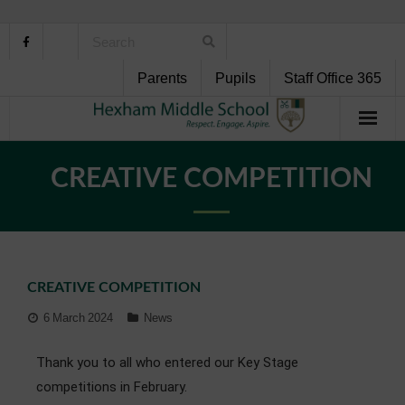
Parents
Pupils
Staff Office 365
Home
CREATIVE COMPETITION
About Us
School Life
CREATIVE COMPETITION
Pupil Support
6 March 2024
News
Curriculum
Thank you to all who entered our Key Stage
Personal Development
competitions in February.