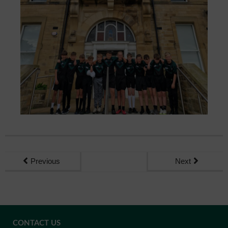
Previous
Next
CONTACT US