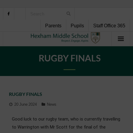
Parents
Pupils
Staff Office 365
Home
RUGBY FINALS
About Us
School Life
RUGBY FINALS
Pupil Support
20 June 2024
News
Curriculum
Good luck to our rugby team, who is currently travelling
Personal Development
to Warrington with Mr Scott for the final of the