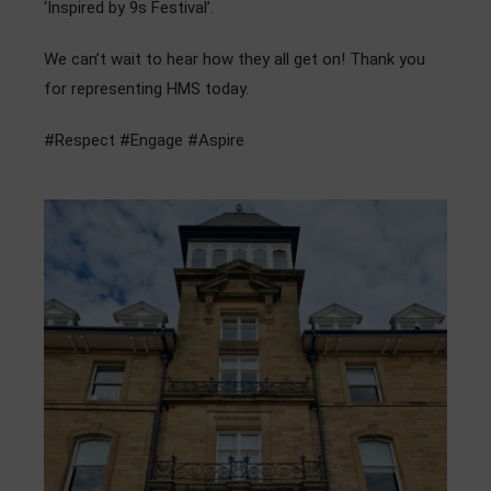
‘Inspired by 9s Festival’.
Admissions
We can’t wait to hear how they all get on! Thank you
Community
for representing HMS today.
#Respect #Engage #Aspire