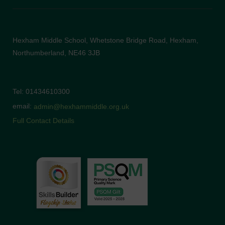
Hexham Middle School, Whetstone Bridge Road, Hexham,
Northumberland, NE46 3JB
Tel: 01434610300
email:
admin@hexhammiddle.org.uk
Full Contact Details