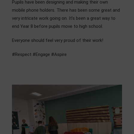
Pupils have been designing and making their own
Admissions
mobile phone holders. There has been some great and
very intricate work going on. It’s been a great way to
Community
end Year 8 before pupils move to high school.
Everyone should feel very proud of their work!
#Respect #Engage #Aspire