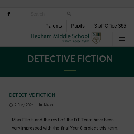
Parents
Pupils
Staff Office 365
Home
DETECTIVE FICTION
About Us
School Life
DETECTIVE FICTION
Pupil Support
2 July 2024
News
Curriculum
Miss Elliott and the rest of the DT Team have been
Personal Development
very impressed with the final Year 8 project this term.