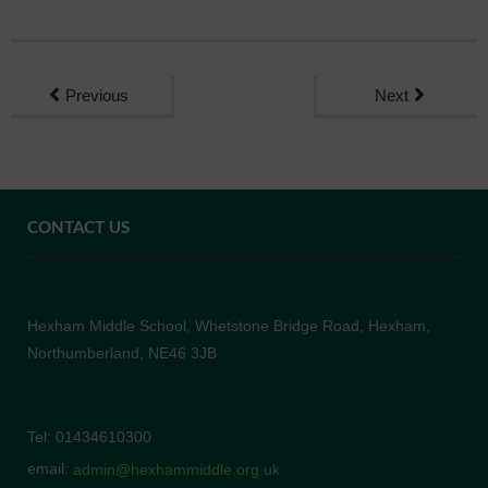
Previous
Next
CONTACT US
Hexham Middle School, Whetstone Bridge Road, Hexham,
Northumberland, NE46 3JB
Tel: 01434610300
email:
admin@hexhammiddle.org.uk