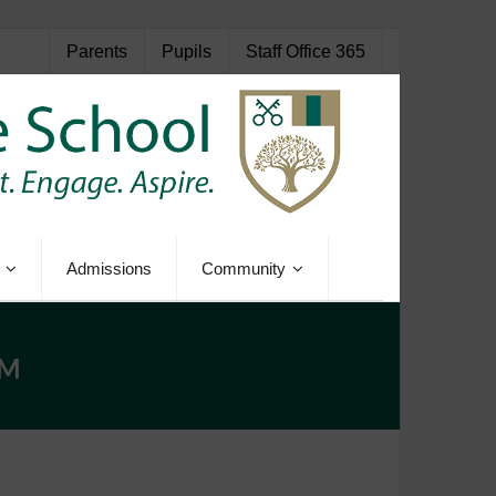
Parents
Pupils
Staff Office 365
Admissions
Community
AM