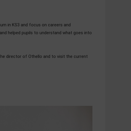
culum in KS3 and focus on careers and
 and helped pupils to understand what goes into
e director of Othello and to visit the current