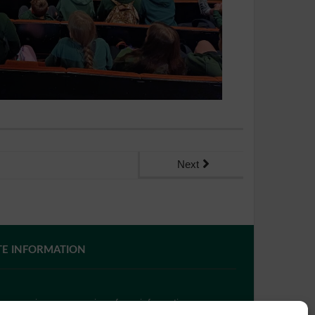
Next
TE INFORMATION
 you require paper copies of any information on our