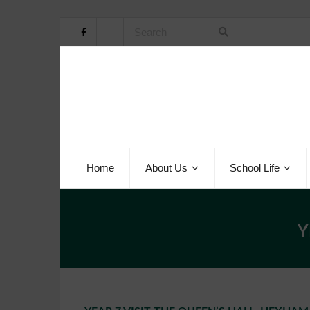
Home
About Us
School Life
Y