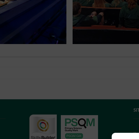
SI
If