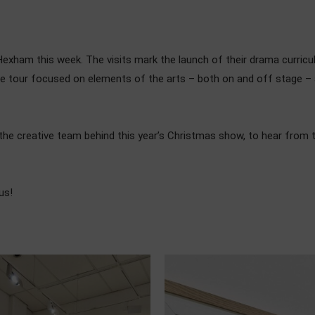
n Hexham this week. The visits mark the launch of their drama curri
age tour focused on elements of the arts – both on and off stage –
the creative team behind this year’s Christmas show, to hear from th
us!