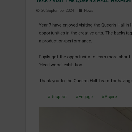
YEAR 7 VISIT THE QUEEN’S HALL, HEXHAM
20 September 2024
News
Year 7 have enjoyed visiting the Queen’s Hall i
opportunities in the creative arts. The backst
a production/performance.
Pupils got the opportunity to learn more about 
‘Heartwood’ exhibition.
Thank you to the Queen’s Hall Team for having 
#Respect
#Engage
#Aspire