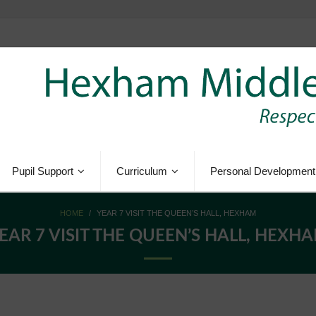
Pupil Support
Curriculum
Personal Development
HOME
/
YEAR 7 VISIT THE QUEEN’S HALL, HEXHAM
EAR 7 VISIT THE QUEEN’S HALL, HEXH