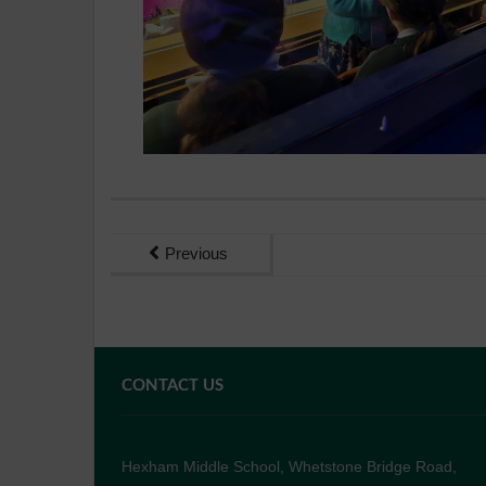
Previous
CONTACT US
Hexham Middle School, Whetstone Bridge Road,