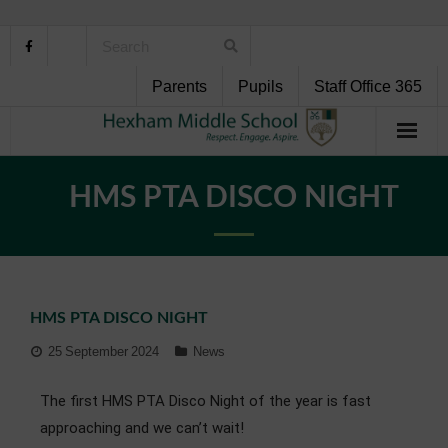
Parents
Pupils
Staff Office 365
Home
HMS PTA DISCO NIGHT
About Us
School Life
HMS PTA DISCO NIGHT
Pupil Support
25 September 2024
News
Curriculum
The first HMS PTA Disco Night of the year is fast
Personal Development
approaching and we can’t wait!