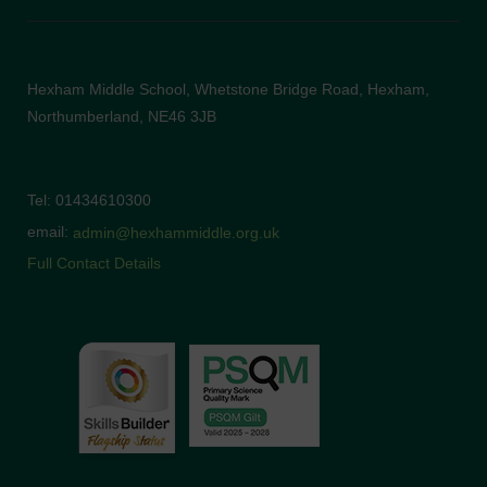
Hexham Middle School, Whetstone Bridge Road, Hexham,
Northumberland, NE46 3JB
Tel: 01434610300
email:
admin@hexhammiddle.org.uk
Full Contact Details