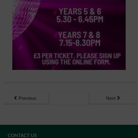
Previous
Next
CONTACT US