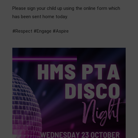
Admissions
Please sign your child up using the online form which
has been sent home today.
Community
#Respect #Engage #Aspire