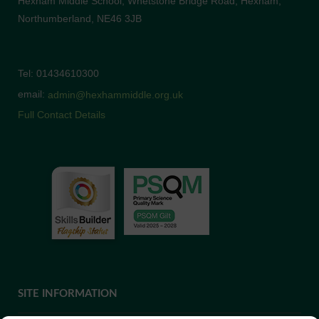
Hexham Middle School, Whetstone Bridge Road, Hexham,
Northumberland, NE46 3JB
Tel: 01434610300
email:
admin@hexhammiddle.org.uk
Full Contact Details
SITE INFORMATION