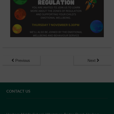
Previous
Next
CONTACT US