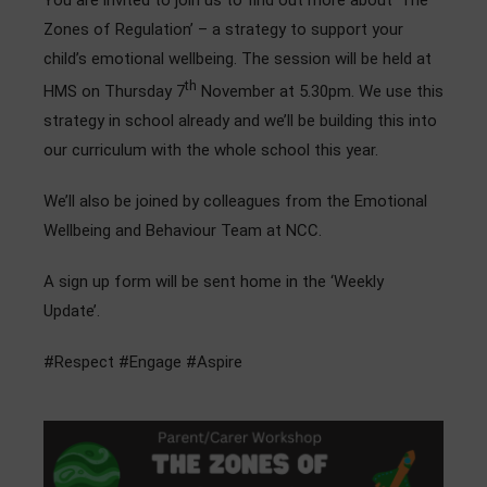
You are invited to join us to find out more about ‘The
Admissions
Zones of Regulation’ – a strategy to support your
child’s emotional wellbeing. The session will be held at
Community
th
HMS on Thursday 7
November at 5.30pm. We use this
strategy in school already and we’ll be building this into
our curriculum with the whole school this year.
We’ll also be joined by colleagues from the Emotional
Wellbeing and Behaviour Team at NCC.
A sign up form will be sent home in the ‘Weekly
Update’.
#Respect #Engage #Aspire