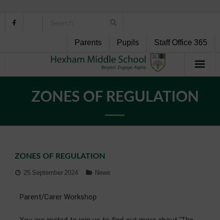
Parents
Pupils
Staff Office 365
Home
ZONES OF REGULATION
About Us
School Life
ZONES OF REGULATION
Pupil Support
25 September 2024
News
Curriculum
Parent/Carer Workshop
Personal Development