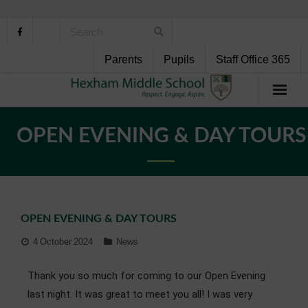
Parents
Pupils
Staff Office 365
Home
OPEN EVENING & DAY TOURS
About Us
School Life
OPEN EVENING & DAY TOURS
Pupil Support
4 October 2024
News
Curriculum
Thank you so much for coming to our Open Evening
Personal Development
last night. It was great to meet you all! I was very