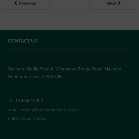
Previous
Next
CONTACT US
Hexham Middle School, Whetstone Bridge Road, Hexham,
Northumberland, NE46 3JB
Tel: 01434610300
email:
admin@hexhammiddle.org.uk
Full Contact Details