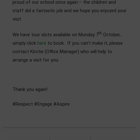
proud of our school once again – the children and
Admissions
staff did a fantastic job and we hope you enjoyed your
visit.
Community
th
We have tour slots available on Monday 7
October,
simply click
here
to book. If you can’t make it, please
contact Kirstie (Office Manager) who will help to
arrange a visit for you.
Thank you again!
#Respect #Engage #Aspire