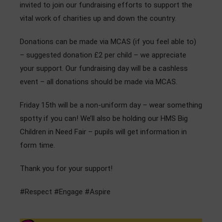
invited to join our fundraising efforts to support the
Admissions
vital work of charities up and down the country.
Community
Donations can be made via MCAS (if you feel able to)
– suggested donation £2 per child – we appreciate
your support. Our fundraising day will be a cashless
event – all donations should be made via MCAS.
Friday 15th will be a non-uniform day – wear something
spotty if you can! We’ll also be holding our HMS Big
Children in Need Fair – pupils will get information in
form time.
Thank you for your support!
#Respect #Engage #Aspire