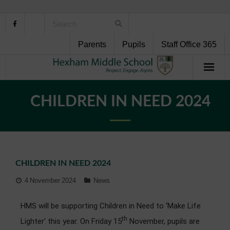
Parents
Pupils
Staff Office 365
Home
CHILDREN IN NEED 2024
About Us
School Life
CHILDREN IN NEED 2024
Pupil Support
4 November 2024
News
Curriculum
HMS will be supporting Children in Need to ‘Make Life
Personal Development
th
Lighter’ this year. On Friday 15
November, pupils are