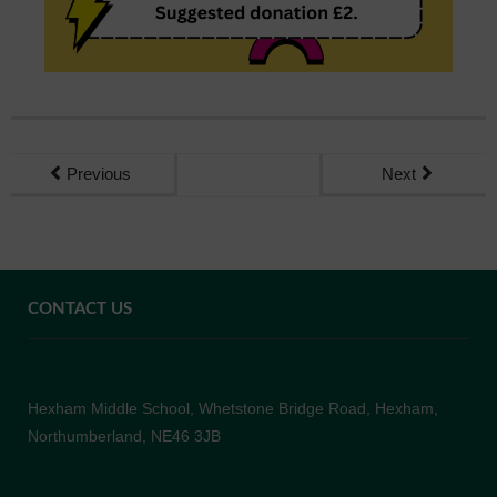
Previous
Next
CONTACT US
Hexham Middle School, Whetstone Bridge Road, Hexham,
Northumberland, NE46 3JB