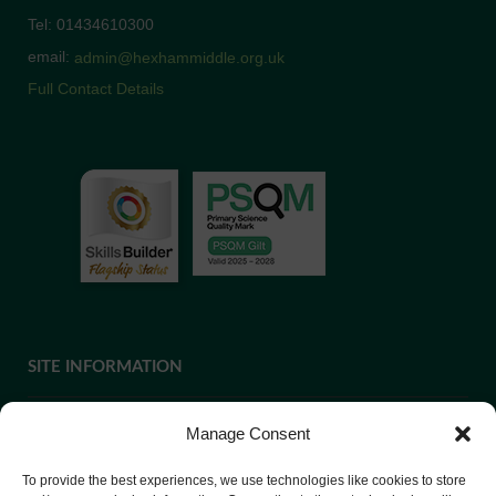
Tel: 01434610300
email:
admin@hexhammiddle.org.uk
Full Contact Details
SITE INFORMATION
Manage Consent
If you require paper copies of any information on our website,
To provide the best experiences, we use technologies like cookies to store
please
contact us
or ask at Reception and a copy will be