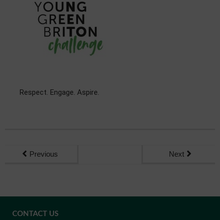
Respect. Engage. Aspire.
Previous
Next
CONTACT US