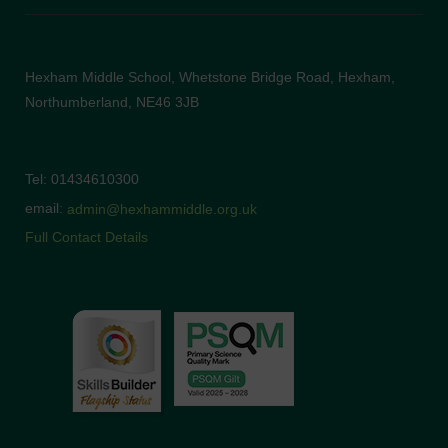
Hexham Middle School, Whetstone Bridge Road, Hexham,
Northumberland, NE46 3JB
Tel: 01434610300
email:
admin@hexhammiddle.org.uk
Full Contact Details