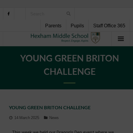
Parents
Pupils
Staff Office 365
Home
YOUNG GREEN BRITON
About Us
CHALLENGE
School Life
Pupil Support
YOUNG GREEN BRITON CHALLENGE
Curriculum
14 March 2025
News
Personal Development
This week we held our Dragon’s Den event where we