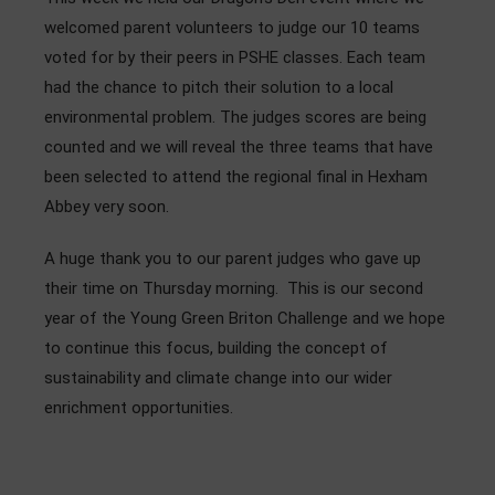
Admissions
welcomed parent volunteers to judge our 10 teams
voted for by their peers in PSHE classes. Each team
Community
had the chance to pitch their solution to a local
environmental problem. The judges scores are being
counted and we will reveal the three teams that have
been selected to attend the regional final in Hexham
Abbey very soon.
A huge thank you to our parent judges who gave up
their time on Thursday morning. This is our second
year of the Young Green Briton Challenge and we hope
to continue this focus, building the concept of
sustainability and climate change into our wider
enrichment opportunities.