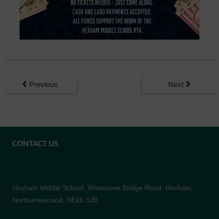
Previous
Next
CONTACT US
Hexham Middle School, Whetstone Bridge Road, Hexham,
Northumberland, NE46 3JB