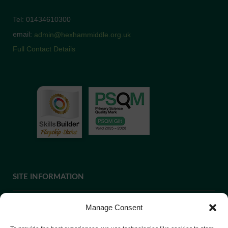
Tel: 01434610300
email:
admin@hexhammiddle.org.uk
Full Contact Details
SITE INFORMATION
Manage Consent
If you require paper copies of any information on our website,