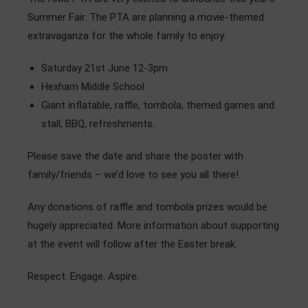
Admissions
Summer Fair. The PTA are planning a movie-themed
extravaganza for the whole family to enjoy.
Community
Saturday 21st June 12-3pm
Hexham Middle School
Giant inflatable, raffle, tombola, themed games and
stall, BBQ, refreshments.
Please save the date and share the poster with
family/friends – we’d love to see you all there!
Any donations of raffle and tombola prizes would be
hugely appreciated. More information about supporting
at the event will follow after the Easter break.
Respect. Engage. Aspire.