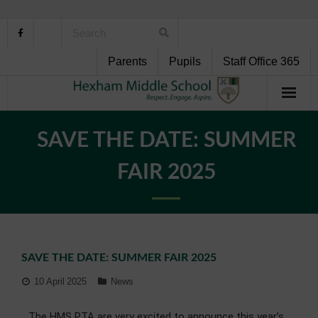
Parents
Pupils
Staff Office 365
Home
SAVE THE DATE: SUMMER
About Us
FAIR 2025
School Life
Pupil Support
SAVE THE DATE: SUMMER FAIR 2025
Curriculum
10 April 2025
News
Personal Development
The HMS PTA are very excited to announce this year’s