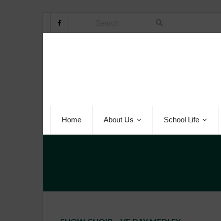
Home
About Us
School Life