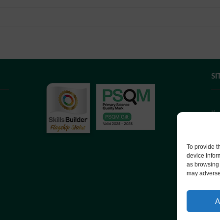
SI
If
we
co
To provide t
device infor
as browsing 
We
may adversel
Co
A