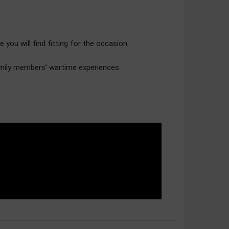
u will find fitting for the occasion.
amily members’ wartime experiences.