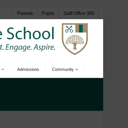
Parents
Pupils
Staff Office 365
Admissions
Community