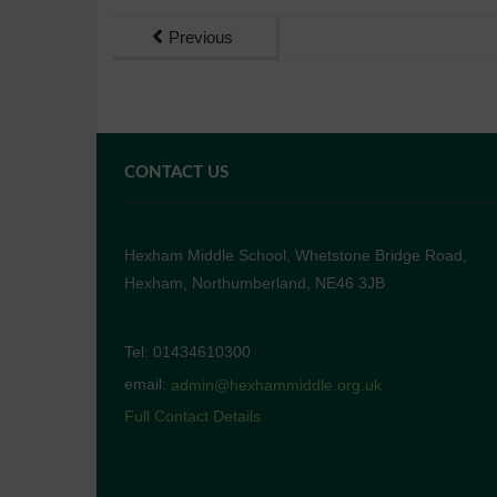
Previous
CONTACT US
Hexham Middle School, Whetstone Bridge Road,
Hexham, Northumberland, NE46 3JB
Tel: 01434610300
email:
admin@hexhammiddle.org.uk
Full Contact Details