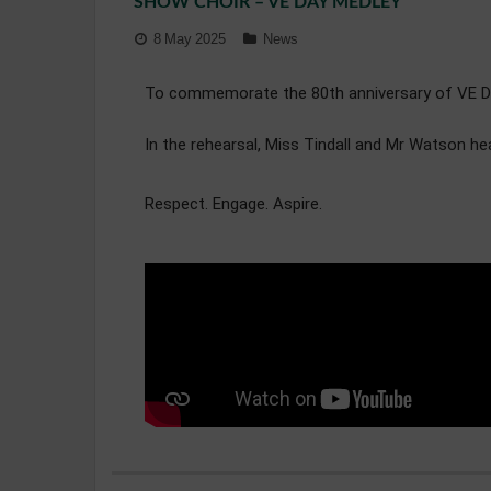
SHOW CHOIR – VE DAY MEDLEY
8 May 2025
News
To commemorate the 80th anniversary of VE Day,
In the rehearsal, Miss Tindall and Mr Watson h
Respect. Engage. Aspire.