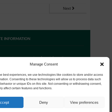
Next
TE INFORMATION
 you require paper copies of any information on our
bsite, please
contact us
or ask at Reception and a
Manage Consent
py will be provided.
he best experiences, we use technologies like cookies to store and/or access
mation. Consenting to these technologies will allow us to process data such
behavior or unique IDs on this site. Not consenting or withdrawing consent,
bsite Privacy Policy
y affect certain features and functions.
okie Policy
ccept
Deny
View preferences