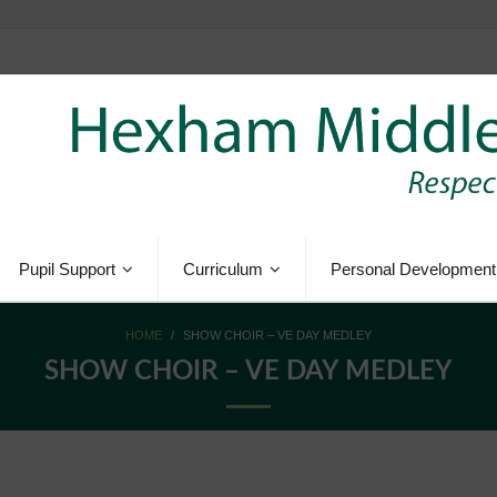
Pupil Support
Curriculum
Personal Development
HOME
/
SHOW CHOIR – VE DAY MEDLEY
SHOW CHOIR – VE DAY MEDLEY