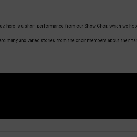
 here is a short performance from our Show Choir, which we hope yo
eard many and varied stories from the choir members about their f