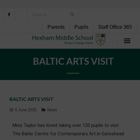
Parents
Pupils
Staff Office 365
Home
BALTIC ARTS VISIT
About Us
School Life
BALTIC ARTS VISIT
Pupil Support
6 June 2025
News
Curriculum
Miss Taylor has loved taking over 120 pupils to visit
Personal Development
The Baltic Centre for Contemporary Art in Gateshead