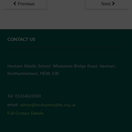
Previous
Next
CONTACT US
Hexham Middle School, Whetstone Bridge Road, Hexham,
Northumberland, NE46 3JB
Tel: 01434610300
email:
admin@hexhammiddle.org.uk
Full Contact Details