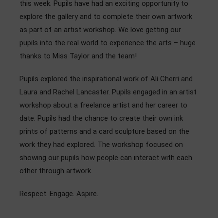
this week. Pupils have had an exciting opportunity to
Admissions
explore the gallery and to complete their own artwork
as part of an artist workshop. We love getting our
Community
pupils into the real world to experience the arts – huge
thanks to Miss Taylor and the team!
Pupils explored the inspirational work of Ali Cherri and
Laura and Rachel Lancaster. Pupils engaged in an artist
workshop about a freelance artist and her career to
date. Pupils had the chance to create their own ink
prints of patterns and a card sculpture based on the
work they had explored. The workshop focused on
showing our pupils how people can interact with each
other through artwork.
Respect. Engage. Aspire.