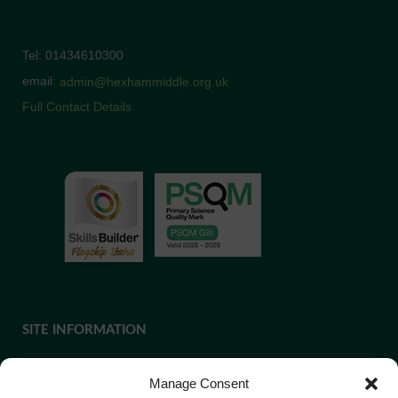
Tel: 01434610300
email:
admin@hexhammiddle.org.uk
Full Contact Details
SITE INFORMATION
Manage Consent