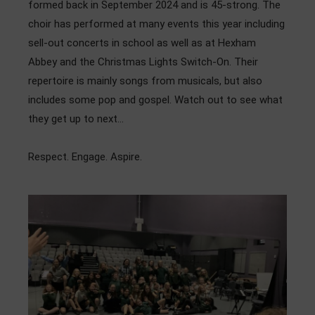
formed back in September 2024 and is 45-strong. The
Admissions
choir has performed at many events this year including
sell-out concerts in school as well as at Hexham
Community
Abbey and the Christmas Lights Switch-On. Their
repertoire is mainly songs from musicals, but also
includes some pop and gospel. Watch out to see what
they get up to next…
Respect. Engage. Aspire.