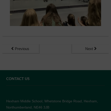
Previous
Next
CONTACT US
Hexham Middle School, Whetstone Bridge Road, Hexham,
Northumberland, NE46 3JB