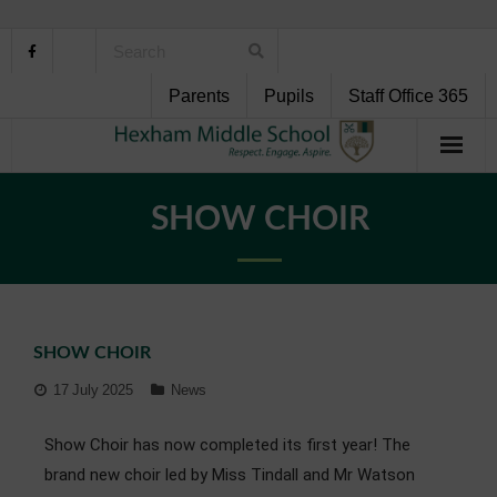
Parents
Pupils
Staff Office 365
Home
SHOW CHOIR
About Us
School Life
SHOW CHOIR
Pupil Support
17 July 2025
News
Curriculum
Show Choir has now completed its first year! The
Personal Development
brand new choir led by Miss Tindall and Mr Watson