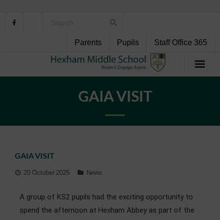
Parents
Pupils
Staff Office 365
Home
GAIA VISIT
About Us
School Life
GAIA VISIT
Pupil Support
20 October 2025
News
Curriculum
A group of KS2 pupils had the exciting opportunity to
Personal Development
spend the afternoon at Hexham Abbey as part of the