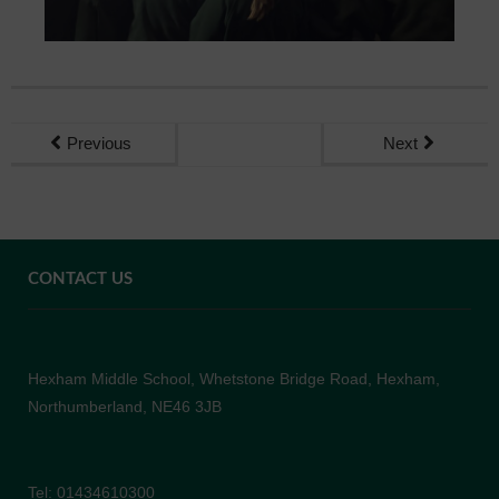
Previous
Next
CONTACT US
Hexham Middle School, Whetstone Bridge Road, Hexham,
Northumberland, NE46 3JB
Tel: 01434610300