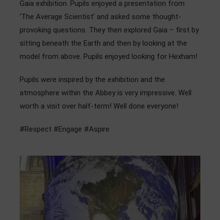
Gaia exhibition. Pupils enjoyed a presentation from
Admissions
‘The Average Scientist’ and asked some thought-
provoking questions. They then explored Gaia – first by
Community
sitting beneath the Earth and then by looking at the
model from above. Pupils enjoyed looking for Hexham!
Pupils were inspired by the exhibition and the
atmosphere within the Abbey is very impressive. Well
worth a visit over half-term! Well done everyone!
#Respect #Engage #Aspire