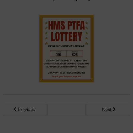
Previous
Next