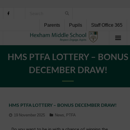
Parents
Pupils
Staff Office 365
Home
HMS PTFA LOTTERY – BONUS
About Us
DECEMBER DRAW!
School Life
Pupil Support
HMS PTFA LOTTERY – BONUS DECEMBER DRAW!
Curriculum
19 November 2025
News
,
PTFA
Personal Development
Do you want to be in with a chance of winning the