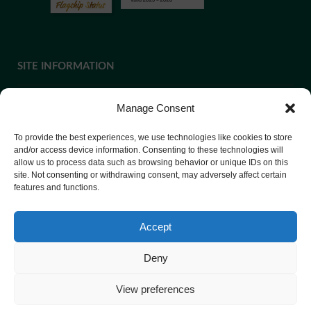
SITE INFORMATION
Manage Consent
If you require paper copies of any information on our website,
To provide the best experiences, we use technologies like cookies to store
please
contact us
or ask at Reception and a copy will be
and/or access device information. Consenting to these technologies will
allow us to process data such as browsing behavior or unique IDs on this
provided.
site. Not consenting or withdrawing consent, may adversely affect certain
features and functions.
Website Privacy Policy
Accept
Cookie Policy
Deny
View preferences