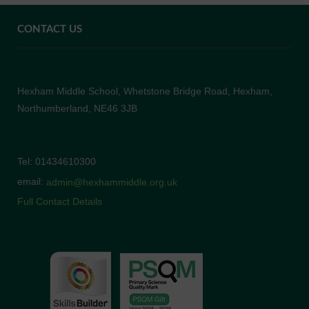
CONTACT US
Hexham Middle School, Whetstone Bridge Road, Hexham,
Northumberland, NE46 3JB
Tel: 01434610300
email:
admin@hexhammiddle.org.uk
Full Contact Details