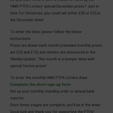
Admissions
‘HMS PTFA Lottery’ special December prizes? Just in
time for Christmas, you could win either £50 or £25 in
Community
the December draw!
To enter the draw, please follow the below
instructions.
Prizes are drawn each month (standard monthly prizes
are £25 and £15) and winners are announced in the
‘Weekly Update’. This month is a bumper draw with
special festive prizes!
To enter the monthly HMS PTFA Lottery draw:
Complete the short sign-up form
Set up your monthly standing order or annual bank
transfer.
Once these stages are complete, you’ll be in the draw!
Good luck and thank you for supporting the PTFA!