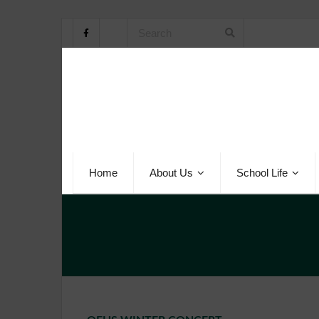
Home
About Us
School Life