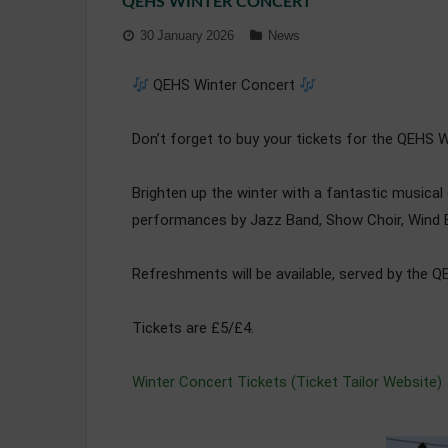
QEHS WINTER CONCERT
30 January 2026
News
QEHS Winter Concert
Don’t forget to buy your tickets for the QEHS W
Brighten up the winter with a fantastic musica
performances by Jazz Band, Show Choir, Wind B
Refreshments will be available, served by the 
Tickets are £5/£4.
Winter Concert Tickets (Ticket Tailor Website)