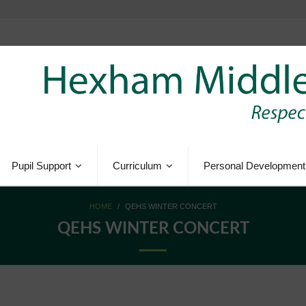
Pupil Support
Curriculum
Personal Development
HOME
/
QEHS WINTER CONCERT
QEHS WINTER CONCERT