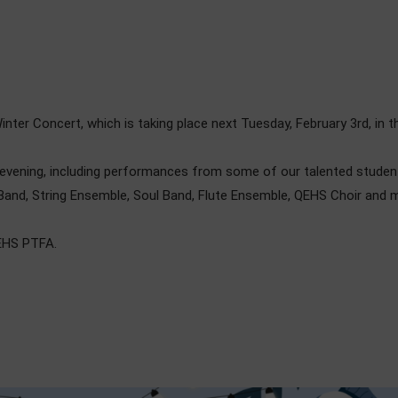
inter Concert, which is taking place next Tuesday, February 3rd, in
l evening, including performances from some of our talented stude
and, String Ensemble, Soul Band, Flute Ensemble, QEHS Choir and 
QEHS PTFA.