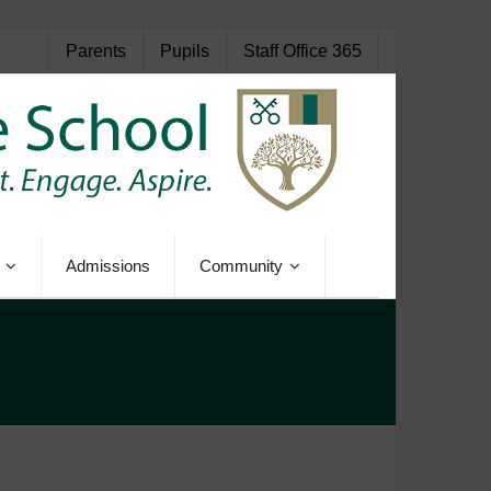
Parents
Pupils
Staff Office 365
Admissions
Community