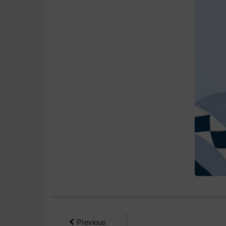
Previous