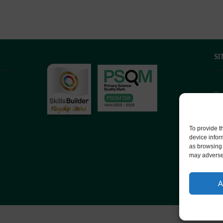
SI
If
we
co
To provide t
device infor
as browsing 
We
may adversel
Co
A