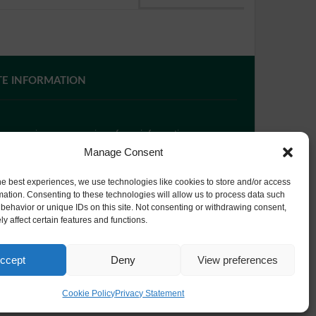
TE INFORMATION
 you require paper copies of any information on our
bsite, please
contact us
or ask at Reception and a
Manage Consent
py will be provided.
he best experiences, we use technologies like cookies to store and/or access
mation. Consenting to these technologies will allow us to process data such
behavior or unique IDs on this site. Not consenting or withdrawing consent,
bsite Privacy Policy
y affect certain features and functions.
okie Policy
ccept
Deny
View preferences
Cookie Policy
Privacy Statement