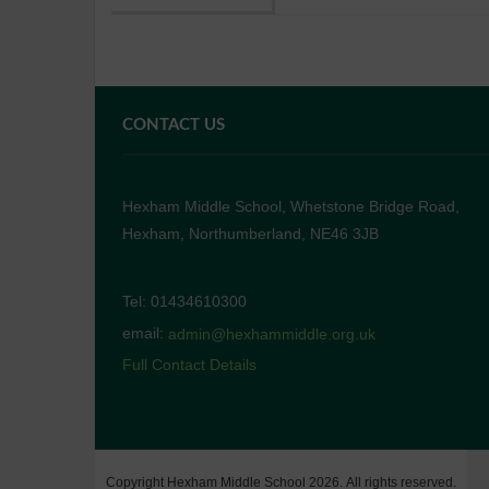
CONTACT US
Hexham Middle School, Whetstone Bridge Road,
Hexham, Northumberland, NE46 3JB
Tel: 01434610300
email:
admin@hexhammiddle.org.uk
Full Contact Details
Copyright Hexham Middle School 2026. All rights reserved.