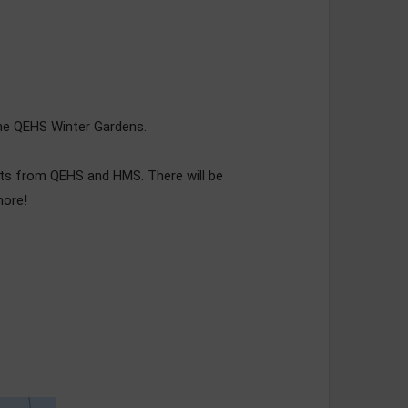
 the QEHS Winter Gardens.
nts from QEHS and HMS. There will be
more!