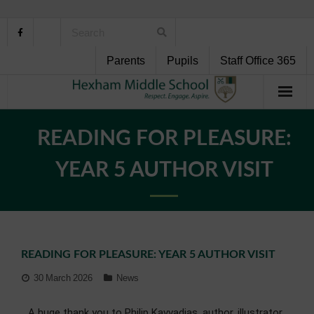
Parents
Pupils
Staff Office 365
Home
READING FOR PLEASURE:
About Us
YEAR 5 AUTHOR VISIT
School Life
Pupil Support
READING FOR PLEASURE: YEAR 5 AUTHOR VISIT
Curriculum
30 March 2026
News
Personal Development
A huge thank you to Philip Kavvadias, author, illustrator