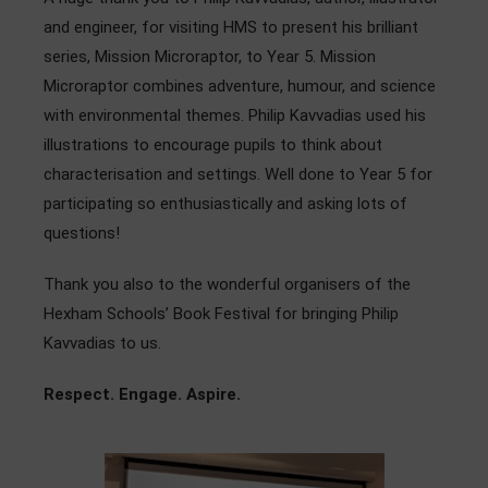
Admissions
and engineer, for visiting HMS to present his brilliant
series, Mission Microraptor, to Year 5. Mission
Community
Microraptor combines adventure, humour, and science
with environmental themes. Philip Kavvadias used his
illustrations to encourage pupils to think about
characterisation and settings. Well done to Year 5 for
participating so enthusiastically and asking lots of
questions!
Thank you also to the wonderful organisers of the
Hexham Schools’ Book Festival for bringing Philip
Kavvadias to us.
Respect. Engage. Aspire.