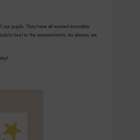
f our pupils. They have all worked incredibly
absolute best in the assessments. As always, we
day!