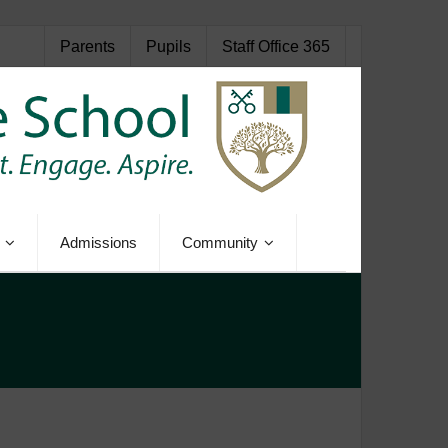
Parents
Pupils
Staff Office 365
Admissions
Community