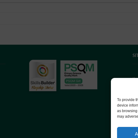
SI
If
we
co
To provide t
device infor
as browsing 
We
may adversel
Co
A