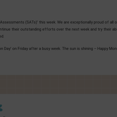
ge Assessments (SATs)’ this week. We are exceptionally proud of all o
continue their outstanding efforts over the next week and try their 
ed.
on Day’ on Friday after a busy week. The sun is shining – Happy Mon