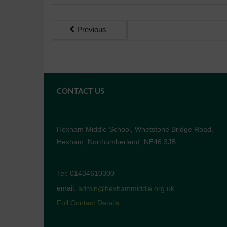
Previous
CONTACT US
Hexham Middle School, Whetstone Bridge Road,
Hexham, Northumberland, NE46 3JB
Tel: 01434610300
email:
admin@hexhammiddle.org.uk
Full Contact Details