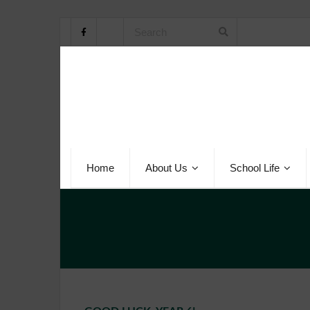
Home
About Us
School Life