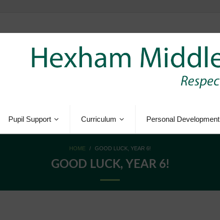
Pupil Support
Curriculum
Personal Development
HOME
/
GOOD LUCK, YEAR 6!
GOOD LUCK, YEAR 6!