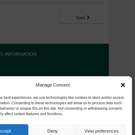
Next
TE INFORMATION
 you require paper copies of any information on our
bsite, please
contact us
or ask at Reception and a
Manage Consent
py will be provided.
he best experiences, we use technologies like cookies to store and/or access
mation. Consenting to these technologies will allow us to process data such
behavior or unique IDs on this site. Not consenting or withdrawing consent,
bsite Privacy Policy
y affect certain features and functions.
okie Policy
ccept
Deny
View preferences