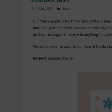
GOOD LUCK, YEAR 6!
11 May 2026
News
Our Year 6 pupils will sit their ‘End of Key Sta
hard this year and all we can ask is that they 
are here to support them with anything they ne
We are looking forward to our ‘Year 6 Celebrati
Respect. Engage. Aspire.