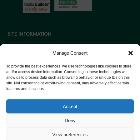
SITE INFORMATION
Manage Consent
If you require paper copies of any information on our website,
To provide the best experiences, we use technologies like cookies to store
please
contact us
or ask at Reception and a copy will be
and/or access device information. Consenting to these technologies will
provided.
allow us to process data such as browsing behavior or unique IDs on this
site. Not consenting or withdrawing consent, may adversely affect certain
features and functions.
Website Privacy Policy
Accept
Cookie Policy
Deny
View preferences