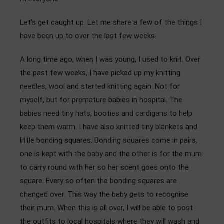
Admissions
Let’s get caught up. Let me share a few of the things I
Community
have been up to over the last few weeks.
A long time ago, when I was young, I used to knit. Over
the past few weeks, I have picked up my knitting
needles, wool and started knitting again. Not for
myself, but for premature babies in hospital. The
babies need tiny hats, booties and cardigans to help
keep them warm. I have also knitted tiny blankets and
little bonding squares. Bonding squares come in pairs,
one is kept with the baby and the other is for the mum
to carry round with her so her scent goes onto the
square. Every so often the bonding squares are
changed over. This way the baby gets to recognise
their mum. When this is all over, I will be able to post
the outfits to local hospitals where they will wash and