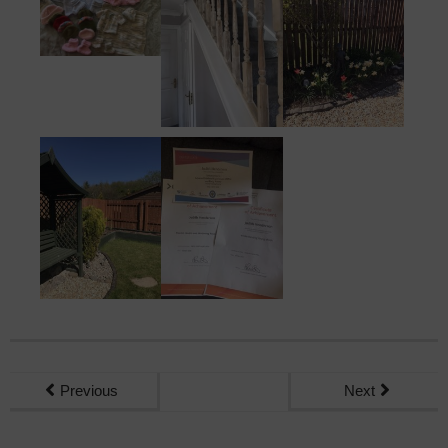
Previous
Next