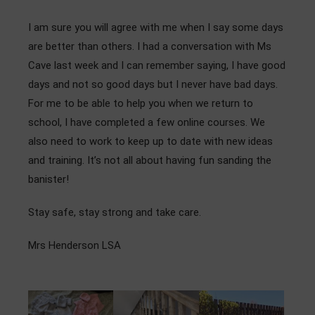
I am sure you will agree with me when I say some days
are better than others. I had a conversation with Ms
Cave last week and I can remember saying, I have good
days and not so good days but I never have bad days.
For me to be able to help you when we return to
school, I have completed a few online courses. We
also need to work to keep up to date with new ideas
and training. It’s not all about having fun sanding the
banister!
Stay safe, stay strong and take care.
Mrs Henderson LSA