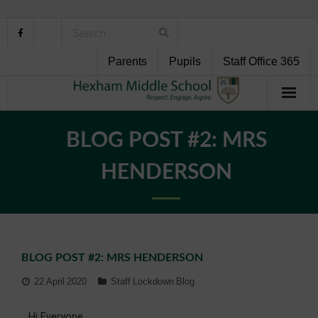
Parents
Pupils
Staff Office 365
Home
BLOG POST #2: MRS
About Us
HENDERSON
School Life
Pupil Support
BLOG POST #2: MRS HENDERSON
Curriculum
22 April 2020
Staff Lockdown Blog
Personal Development
Hi Everyone