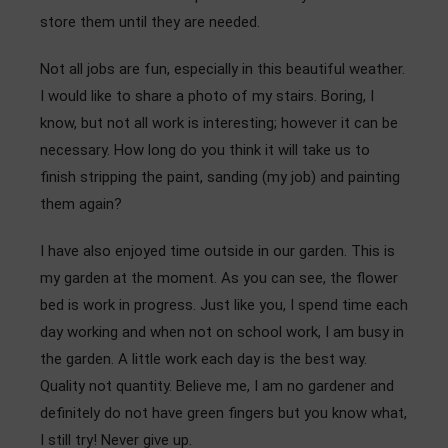
store them until they are needed.
Not all jobs are fun, especially in this beautiful weather.
I would like to share a photo of my stairs. Boring, I
know, but not all work is interesting; however it can be
necessary. How long do you think it will take us to
finish stripping the paint, sanding (my job) and painting
them again?
I have also enjoyed time outside in our garden. This is
my garden at the moment. As you can see, the flower
bed is work in progress. Just like you, I spend time each
day working and when not on school work, I am busy in
the garden. A little work each day is the best way.
Quality not quantity. Believe me, I am no gardener and
definitely do not have green fingers but you know what,
I still try! Never give up.