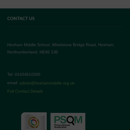
CONTACT US
Hexham Middle School, Whetstone Bridge Road, Hexham,
Northumberland, NE46 3JB
Tel: 01434610300
email:
admin@hexhammiddle.org.uk
Full Contact Details