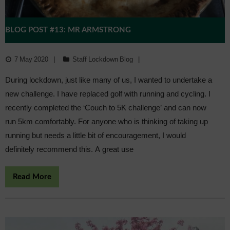
BLOG POST #13: MR ARMSTRONG
7 May 2020
Staff Lockdown Blog
During lockdown, just like many of us, I wanted to undertake a
new challenge. I have replaced golf with running and cycling. I
recently completed the ‘Couch to 5K challenge’ and can now
run 5km comfortably. For anyone who is thinking of taking up
running but needs a little bit of encouragement, I would
definitely recommend this. A great use
Read More