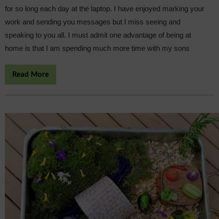
for so long each day at the laptop. I have enjoyed marking your
work and sending you messages but I miss seeing and
speaking to you all. I must admit one advantage of being at
home is that I am spending much more time with my sons
Read More