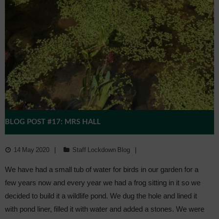
Admissions
Community
BLOG POST #17: MRS HALL
14 May 2020
Staff Lockdown Blog
We have had a small tub of water for birds in our garden for a
few years now and every year we had a frog sitting in it so we
decided to build it a wildlife pond. We dug the hole and lined it
with pond liner, filled it with water and added a stones. We were