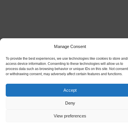
Manage Consent
To provide the best experiences, we use technologies like cookies to store and
access device information. Consenting to these technologies will allow us to
process data such as browsing behavior or unique IDs on this site. Not consent
or withdrawing consent, may adversely affect certain features and functions.
Accept
Deny
View preferences