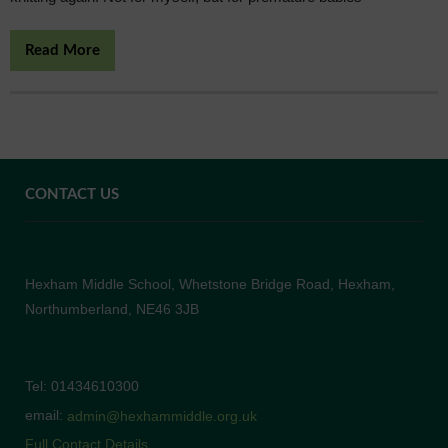
Read More
CONTACT US
Hexham Middle School, Whetstone Bridge Road, Hexham,
Northumberland, NE46 3JB
Tel: 01434610300
email:
admin@hexhammiddle.org.uk
Full Contact Details