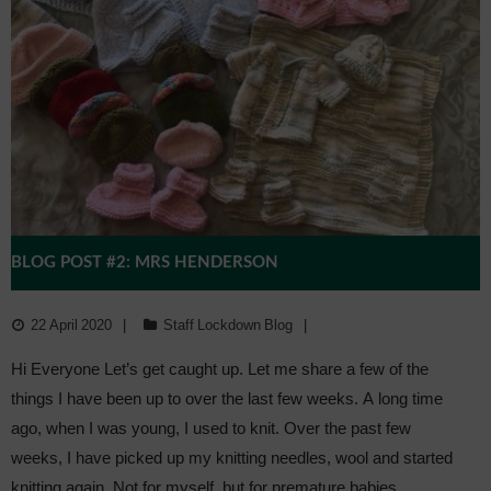
BLOG POST #2: MRS HENDERSON
22 April 2020
Staff Lockdown Blog
Hi Everyone Let’s get caught up. Let me share a few of the
things I have been up to over the last few weeks. A long time
ago, when I was young, I used to knit. Over the past few
weeks, I have picked up my knitting needles, wool and started
knitting again. Not for myself, but for premature babies