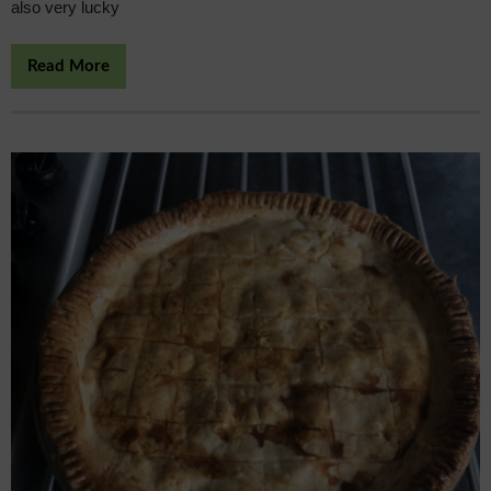
also very lucky
Read More