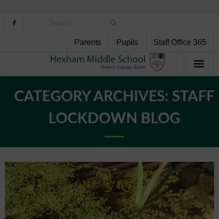
Parents
Pupils
Staff Office 365
Home
CATEGORY ARCHIVES:
STAFF
About Us
LOCKDOWN BLOG
School Life
Pupil Support
Curriculum
Personal Development