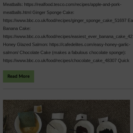
Meatballs: https://realfood.tesco.com/recipes/apple-and-pork-
meatballs.html Ginger Sponge Cake:
https://www.bbc.co.uk/food/recipes/ginger_sponge_cake_51697 E
Banana Cake:
https://www.bbc.co.uk/food/recipes/easiest_ever_banana_cake_4
Honey Glazed Salmon: https://cafedelites.com/easy-honey-garlic-
salmon/ Chocolate Cake (makes a fabulous chocolate sponge):
https://www.bbc.co.uk/food/recipes/chocolate_cake_48307 Quick
Read More