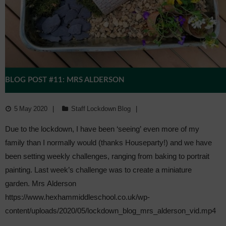
BLOG POST #11: MRS ALDERSON
5 May 2020
Staff Lockdown Blog
Due to the lockdown, I have been ‘seeing’ even more of my
family than I normally would (thanks Houseparty!) and we have
been setting weekly challenges, ranging from baking to portrait
painting. Last week’s challenge was to create a miniature
garden. Mrs Alderson
https://www.hexhammiddleschool.co.uk/wp-
content/uploads/2020/05/lockdown_blog_mrs_alderson_vid.mp4