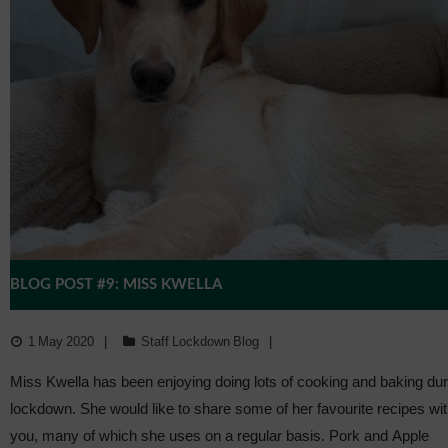
BLOG POST #9: MISS KWELLA
1 May 2020
Staff Lockdown Blog
Miss Kwella has been enjoying doing lots of cooking and baking dur
lockdown. She would like to share some of her favourite recipes wi
you, many of which she uses on a regular basis. Pork and Apple