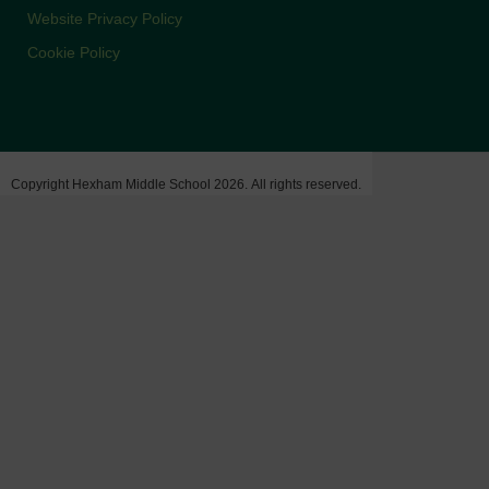
Website Privacy Policy
Cookie Policy
Copyright Hexham Middle School 2026. All rights reserved.