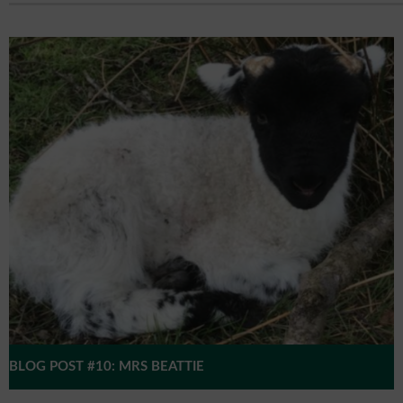
BLOG POST #10: MRS BEATTIE