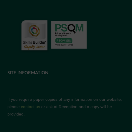
SITE INFORMATION
If you require paper copies of any information on our website,
please
contact us
or ask at Reception and a copy will be
provided.