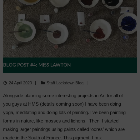
BLOG POST #4: MISS LAWTON
24 April 2020
Staff Lockdown Blog
Alongside planning some interesting projects in Art for all of
you guys at HMS (details coming soon) I have been doing
yoga, meditating and doing lots of painting. I’ve been painting
forms in nature, like mosses and lichens. Then, I started
making larger paintings using paints called ‘ocres’ which are
made in the South of France. This pigment, I mix