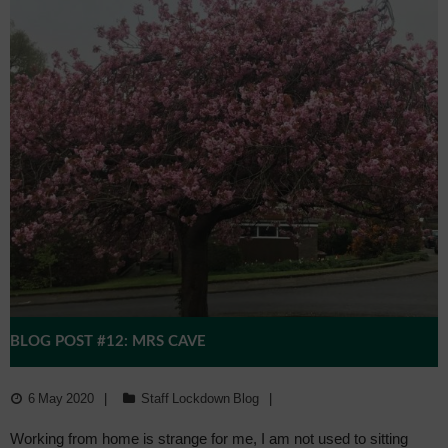
BLOG POST #12: MRS CAVE
6 May 2020
Staff Lockdown Blog
Working from home is strange for me, I am not used to sitting