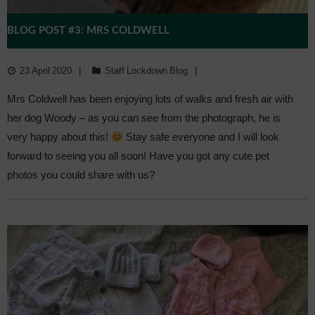
BLOG POST #3: MRS COLDWELL
23 April 2020
Staff Lockdown Blog
Mrs Coldwell has been enjoying lots of walks and fresh air with
her dog Woody – as you can see from the photograph, he is
very happy about this!
Stay safe everyone and I will look
forward to seeing you all soon! Have you got any cute pet
photos you could share with us?