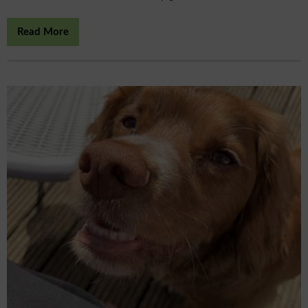
Read More