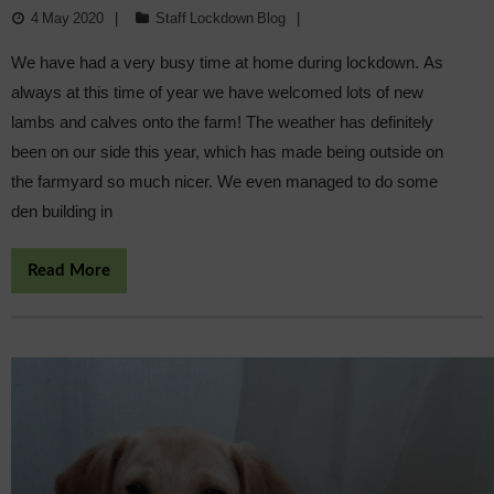
4 May 2020
Staff Lockdown Blog
We have had a very busy time at home during lockdown. As
always at this time of year we have welcomed lots of new
lambs and calves onto the farm! The weather has definitely
been on our side this year, which has made being outside on
the farmyard so much nicer. We even managed to do some
den building in
Read More