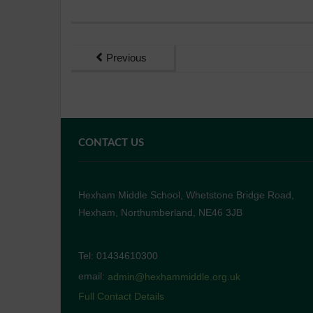
Previous
CONTACT US
Hexham Middle School, Whetstone Bridge Road,
Hexham, Northumberland, NE46 3JB
Tel: 01434610300
email:
admin@hexhammiddle.org.uk
Full Contact Details