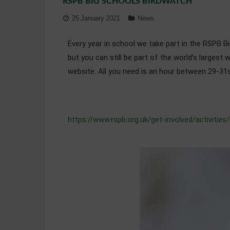
RSPB BIG SCHOOLS BIRDWATCH
25 January 2021
News
Every year in school we take part in the RSPB Big
but you can still be part of the world’s largest 
website. All you need is an hour between 29-31s
https://www.rspb.org.uk/get-involved/activities