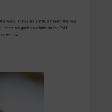
e world. Things are a little different this year,
ert – there are guides available on the RSPB
 your window!