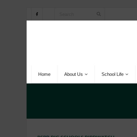
Home
About Us
School Life