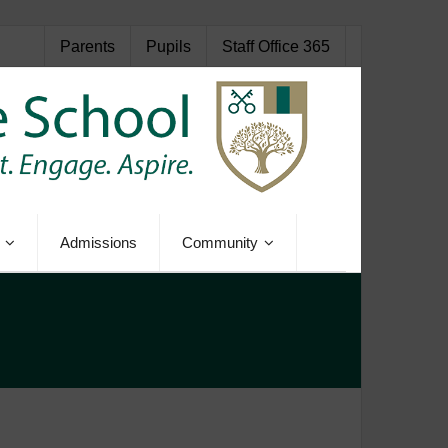
Parents
Pupils
Staff Office 365
Admissions
Community