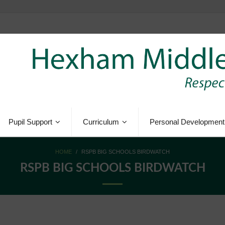
Pupil Support
Curriculum
Personal Development
HOME
/
RSPB BIG SCHOOLS BIRDWATCH
RSPB BIG SCHOOLS BIRDWATCH