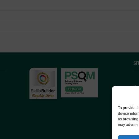
SI
If
we
co
To provide t
device infor
as browsing 
We
may adversel
Co