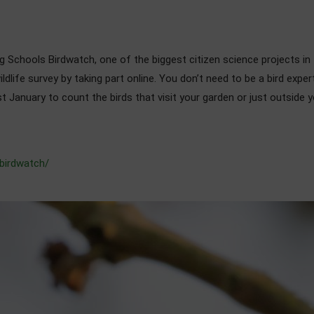
 Schools Birdwatch, one of the biggest citizen science projects in th
wildlife survey by taking part online. You don’t need to be a bird exp
t January to count the birds that visit your garden or just outside
/birdwatch/