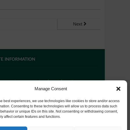
Next
TE INFORMATION
 you require paper copies of any information on our
bsite, please
contact us
or ask at Reception and a
Manage Consent
py will be provided.
he best experiences, we use technologies like cookies to store and/or access
mation. Consenting to these technologies will allow us to process data such
behavior or unique IDs on this site. Not consenting or withdrawing consent,
bsite Privacy Policy
y affect certain features and functions.
okie Policy