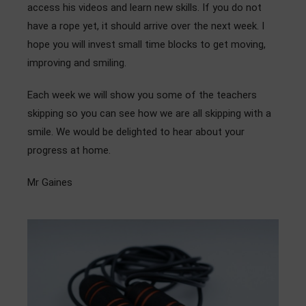
access his videos and learn new skills. If you do not
have a rope yet, it should arrive over the next week. I
hope you will invest small time blocks to get moving,
improving and smiling.
Each week we will show you some of the teachers
skipping so you can see how we are all skipping with a
smile. We would be delighted to hear about your
progress at home.
Mr Gaines