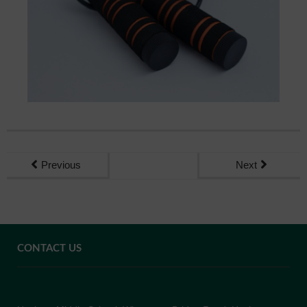
Previous
Next
CONTACT US