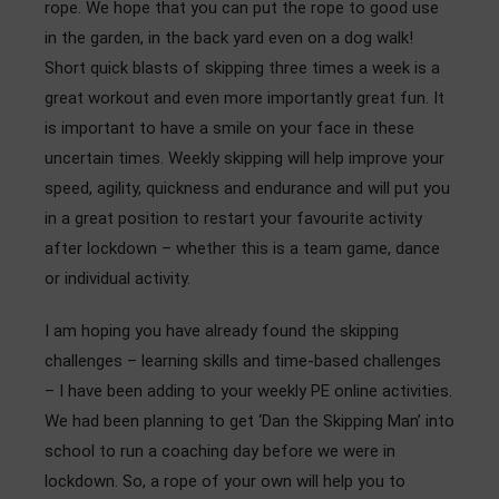
rope. We hope that you can put the rope to good use
Admissions
in the garden, in the back yard even on a dog walk!
Short quick blasts of skipping three times a week is a
Community
great workout and even more importantly great fun. It
is important to have a smile on your face in these
uncertain times. Weekly skipping will help improve your
speed, agility, quickness and endurance and will put you
in a great position to restart your favourite activity
after lockdown – whether this is a team game, dance
or individual activity.
I am hoping you have already found the skipping
challenges – learning skills and time-based challenges
– I have been adding to your weekly PE online activities.
We had been planning to get ‘Dan the Skipping Man’ into
school to run a coaching day before we were in
lockdown. So, a rope of your own will help you to