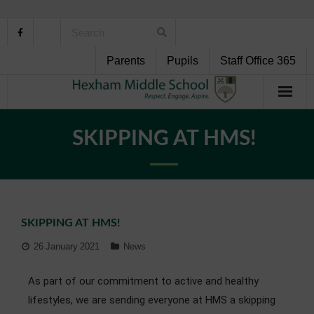
Parents
Pupils
Staff Office 365
Home
SKIPPING AT HMS!
About Us
School Life
SKIPPING AT HMS!
Pupil Support
26 January 2021
News
Curriculum
As part of our commitment to active and healthy
Personal Development
lifestyles, we are sending everyone at HMS a skipping