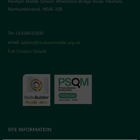
Hexham Middle School, Whetstone Bridge Road, Hexham,
Northumberland, NE46 3JB
Tel: 01434610300
email:
admin@hexhammiddle.org.uk
Full Contact Details
SITE INFORMATION