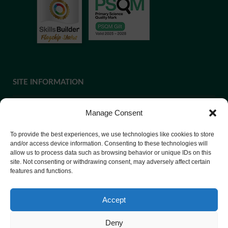
SITE INFORMATION
Manage Consent
If you require paper copies of any information on our website,
To provide the best experiences, we use technologies like cookies to store
please
contact us
or ask at Reception and a copy will be
and/or access device information. Consenting to these technologies will
allow us to process data such as browsing behavior or unique IDs on this
provided.
site. Not consenting or withdrawing consent, may adversely affect certain
features and functions.
Website Privacy Policy
Accept
Cookie Policy
Deny