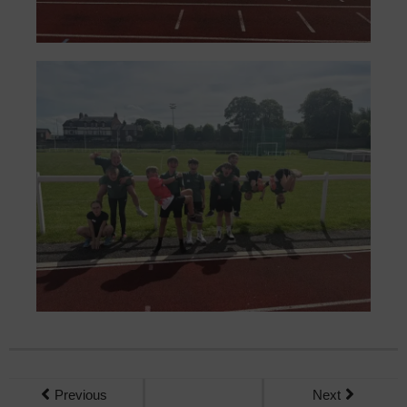
Previous
Next