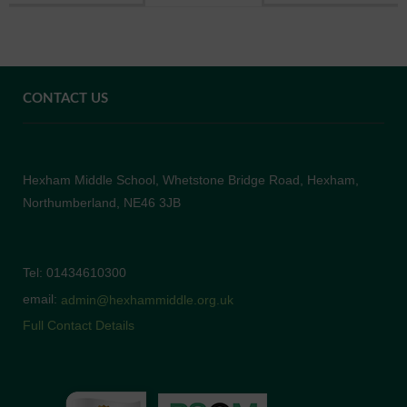
CONTACT US
Hexham Middle School, Whetstone Bridge Road, Hexham,
Northumberland, NE46 3JB
Tel: 01434610300
email:
admin@hexhammiddle.org.uk
Full Contact Details