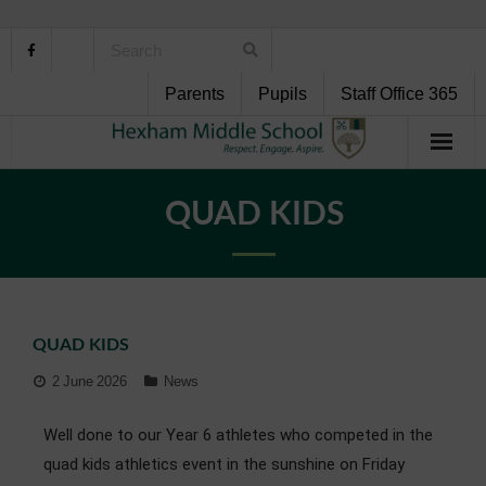
Parents
Pupils
Staff Office 365
Home
QUAD KIDS
About Us
School Life
QUAD KIDS
Pupil Support
2 June 2026
News
Curriculum
Well done to our Year 6 athletes who competed in the
Personal Development
quad kids athletics event in the sunshine on Friday