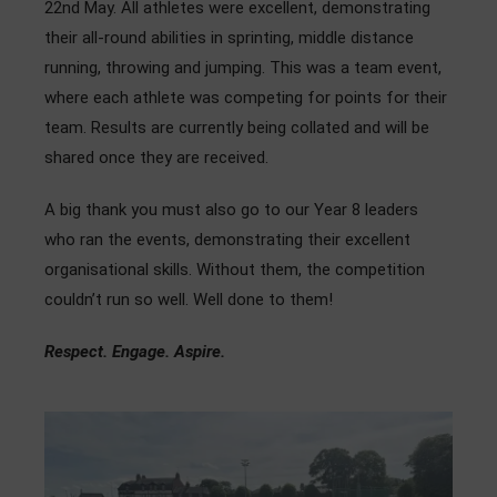
22nd May. All athletes were excellent, demonstrating
Admissions
their all-round abilities in sprinting, middle distance
running, throwing and jumping. This was a team event,
Community
where each athlete was competing for points for their
team. Results are currently being collated and will be
shared once they are received.
A big thank you must also go to our Year 8 leaders
who ran the events, demonstrating their excellent
organisational skills. Without them, the competition
couldn’t run so well. Well done to them!
Respect. Engage. Aspire.