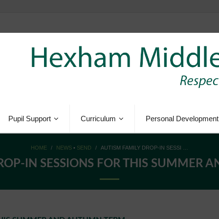
Pupil Support
Curriculum
Personal Development
HOME
/
NEWS
•
SEND
/
AUTISM FAMILY DROP-IN SESSI …
ROP-IN SESSIONS FOR THIS SUMMER 