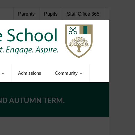
Parents
Pupils
Staff Office 365
Admissions
Community
AND AUTUMN TERM.