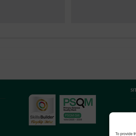
SI
If
we
co
To provide t