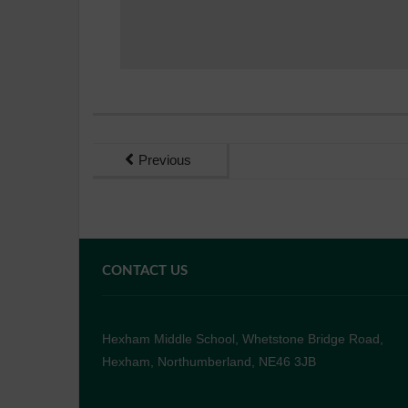
Previous
CONTACT US
Hexham Middle School, Whetstone Bridge Road,
Hexham, Northumberland, NE46 3JB