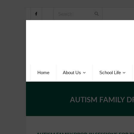
Home
About Us
School Life
AUTISM FAMILY D