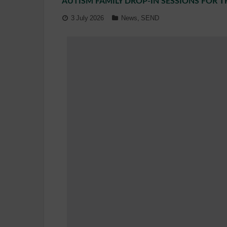
AUTISM FAMILY DROP-IN SESSIONS FOR 
3 July 2026
News
,
SEND