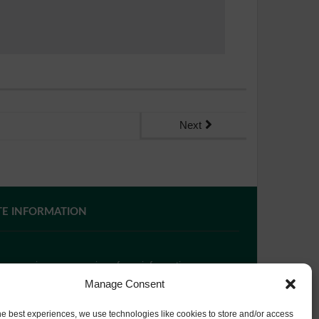
Next
TE INFORMATION
 you require paper copies of any information on our
bsite, please
contact us
or ask at Reception and a
Manage Consent
py will be provided.
he best experiences, we use technologies like cookies to store and/or access